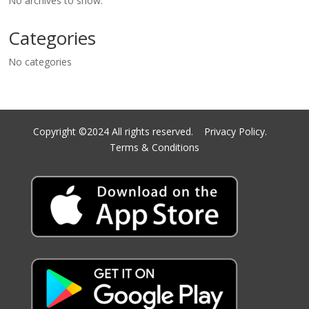
No archives to show.
Categories
No categories
Copyright ©2024 All rights reserved.
Privacy Policy.
Terms & Conditions