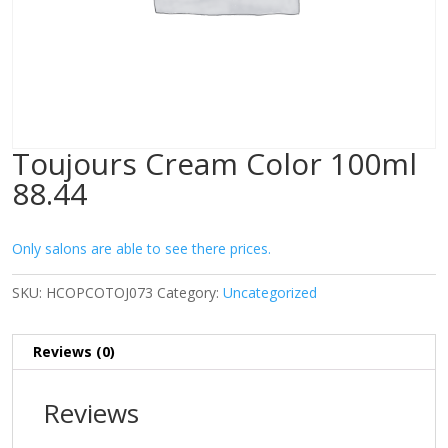
Toujours Cream Color 100ml
88.44
Only salons are able to see there prices.
SKU:
HCOPCOTOJ073
Category:
Uncategorized
Reviews (0)
Reviews