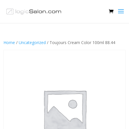
Home
/
Uncategorized
/ Toujours Cream Color 100ml 88.44