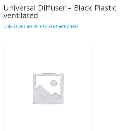
Universal Diffuser – Black Plastic
ventilated
Only salons are able to see there prices.