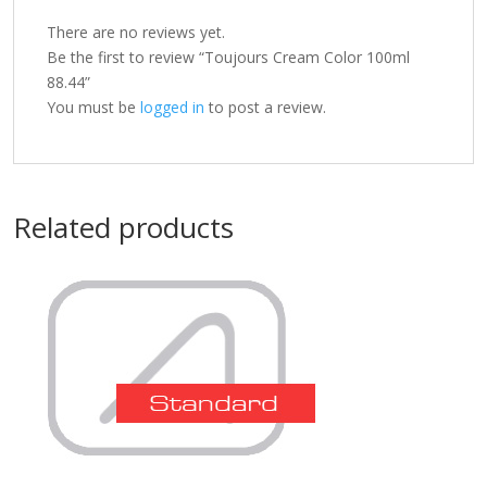
There are no reviews yet.
Be the first to review “Toujours Cream Color 100ml
88.44”
You must be
logged in
to post a review.
Related products