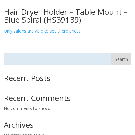
Hair Dryer Holder – Table Mount –
Blue Spiral (HS39139)
Only salons are able to see there prices.
Search
Recent Posts
Recent Comments
No comments to show.
Archives