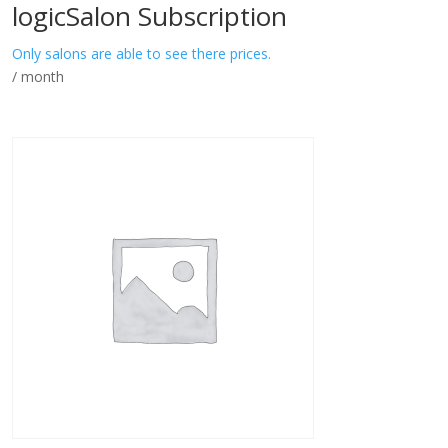
logicSalon Subscription
Only salons are able to see there prices.
/ month