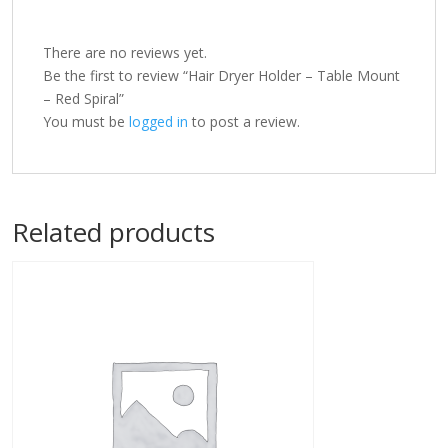
There are no reviews yet.
Be the first to review “Hair Dryer Holder – Table Mount
– Red Spiral”
You must be
logged in
to post a review.
Related products