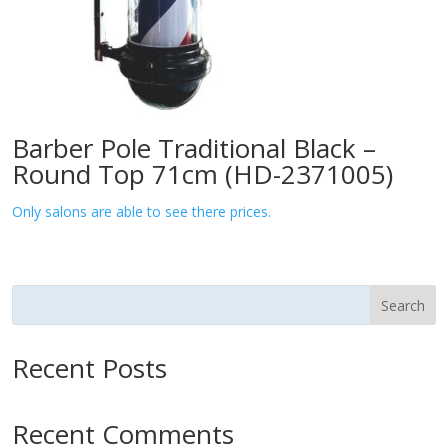
Barber Pole Traditional Black –
Round Top 71cm (HD-2371005)
Only salons are able to see there prices.
Search
Recent Posts
Recent Comments