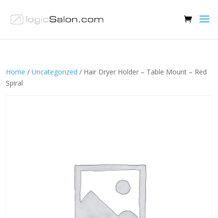
Home
/
Uncategorized
/ Hair Dryer Holder – Table Mount – Red
Spiral