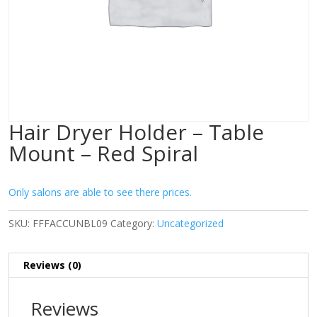
Hair Dryer Holder – Table
Mount – Red Spiral
Only salons are able to see there prices.
SKU:
FFFACCUNBL09
Category:
Uncategorized
Reviews (0)
Reviews