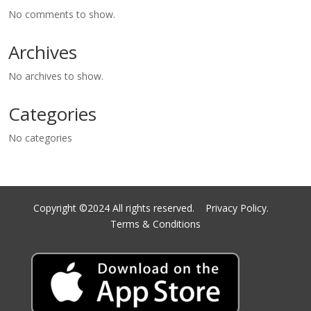
No comments to show.
Archives
No archives to show.
Categories
No categories
Copyright ©2024 All rights reserved.
Privacy Policy.
Terms & Conditions