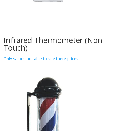
Infrared Thermometer (Non
Touch)
Only salons are able to see there prices.