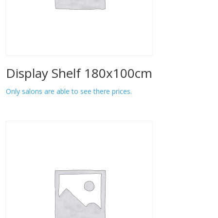
Display Shelf 180x100cm
Only salons are able to see there prices.