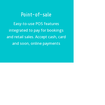
Point-of-sale
Easy-to-use POS features
integrated to pay for bookings
and retail sales. Accept cash, card
and soon, online payments