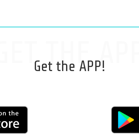
GET THE AP
Get the APP!