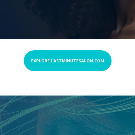
EXPLORE LASTMINUTESALON.COM