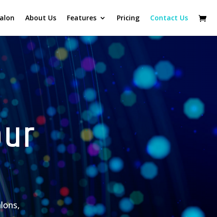
alon
About Us
Features
Pricing
Contact Us
our
alons,