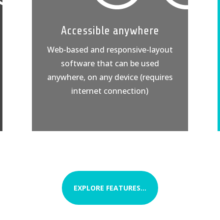
Accessible anywhere
Web-based and responsive-layout
software that can be used
anywhere, on any device (requires
internet connection)
EXPLORE FEATURES...