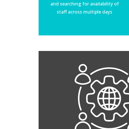
and searching for availability of
staff across multiple days