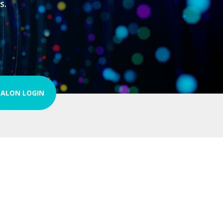
s.
SALON LOGIN