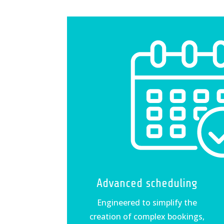
Advanced scheduling
Engineered to simplify the
creation of complex bookings,