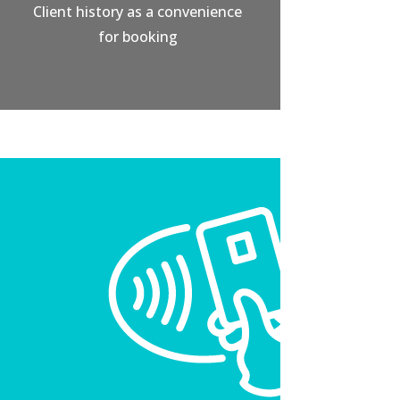
Client history as a convenience
for booking