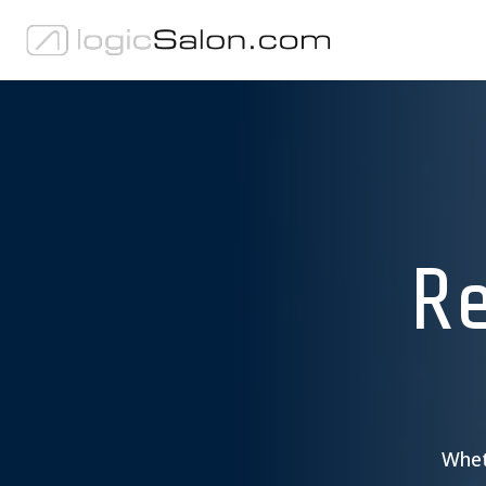
Re
Wheth