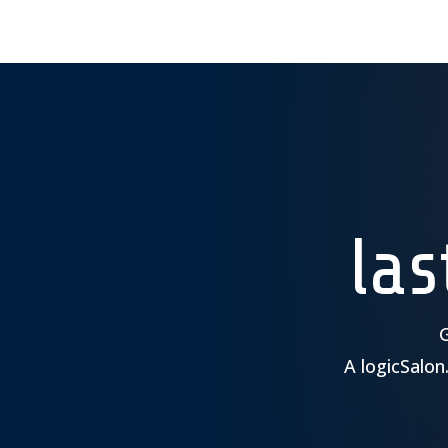
la
G
A logicSalon