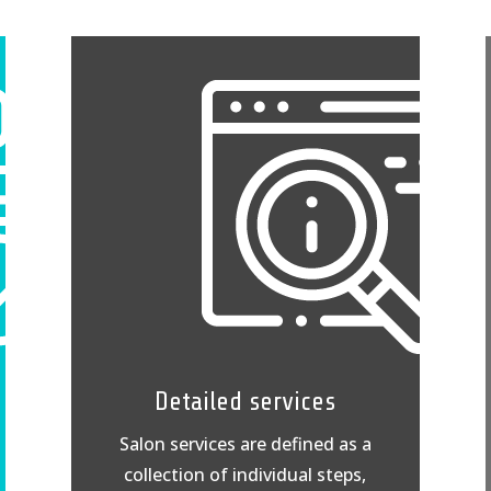
Detailed services
Salon services are defined as a
collection of individual steps,