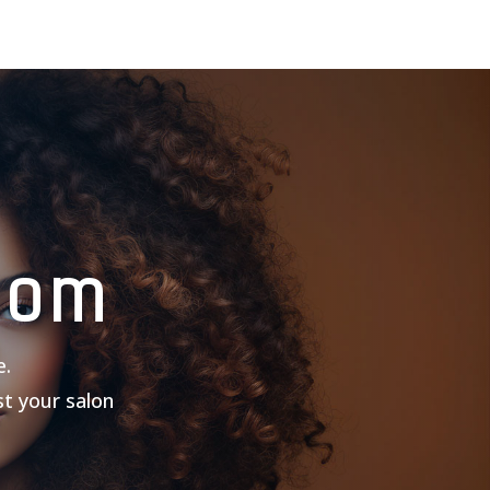
com
e.
st your salon