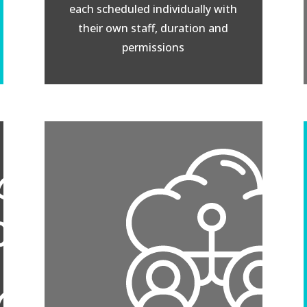
each scheduled individually with
their own staff, duration and
permissions