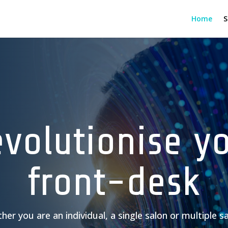
Home
S
volutionise y
front-desk
er you are an individual, a single salon or multiple s