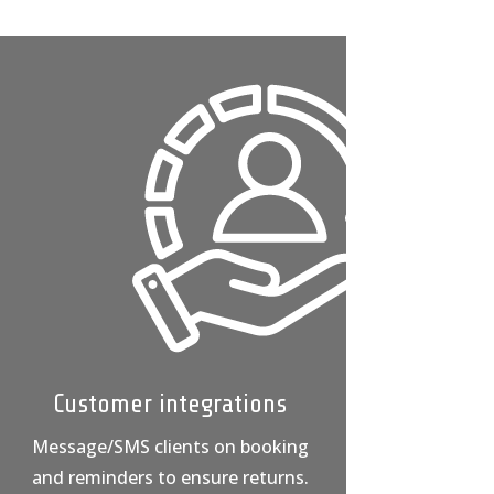
Customer integrations
Message/SMS clients on booking
and reminders to ensure returns.