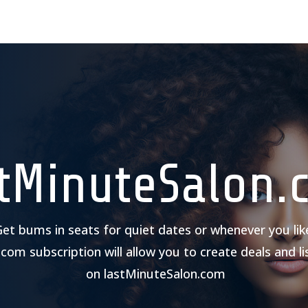
stMinuteSalon.
et bums in seats for quiet dates or whenever you lik
.com subscription will allow you to create deals and li
on lastMinuteSalon.com