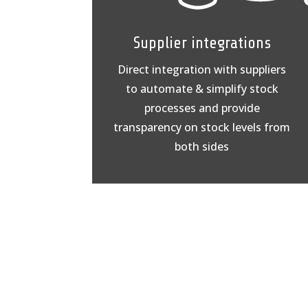
Supplier integrations
Direct integration with suppliers
to automate & simplify stock
processes and provide
transparency on stock levels from
both sides