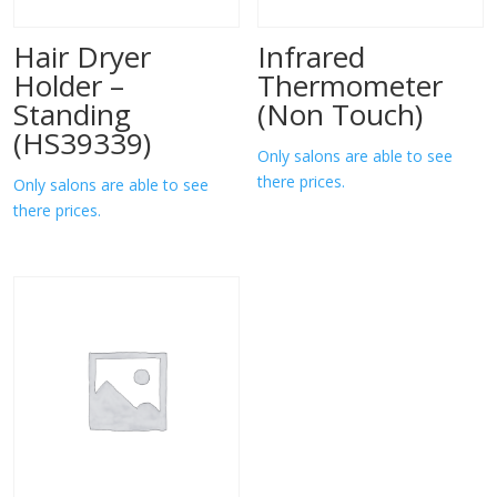
Hair Dryer
Infrared
Holder –
Thermometer
Standing
(Non Touch)
(HS39339)
Only salons are able to see
there prices.
Only salons are able to see
there prices.