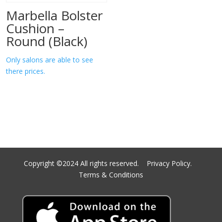
Marbella Bolster
Cushion –
Round (Black)
Only salons are able to see
there prices.
Copyright ©2024 All rights reserved.
Privacy Policy.
Terms & Conditions