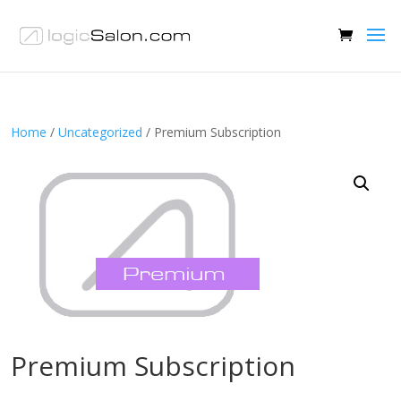
Home
/
Uncategorized
/ Premium Subscription
Premium Subscription