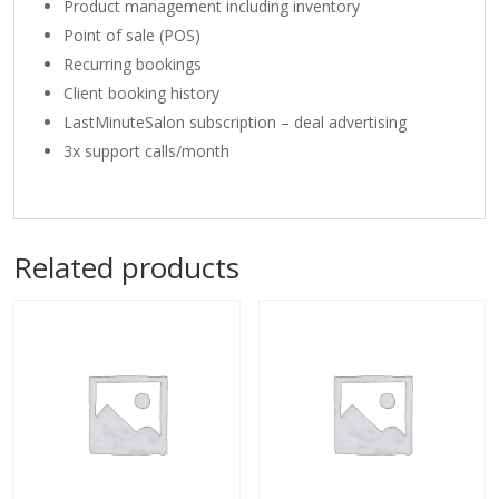
Product management including inventory
Point of sale (POS)
Recurring bookings
Client booking history
LastMinuteSalon subscription – deal advertising
3x support calls/month
Related products