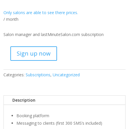
Only salons are able to see there prices.
/ month
Salon manager and lastMinuteSalon.com subscription
Sign up now
Premium
Subscription
quantity
Categories:
Subscriptions
,
Uncategorized
Description
Booking platform
Messaging to clients (first 300 SMS’s included)