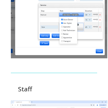
Staff