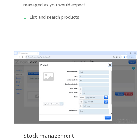
managed as you would expect.
List and search products
Stock management