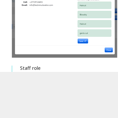
Staff role
Setting a staff role here will allow you to see
what steps they are set up to perform
Role setting for staff member