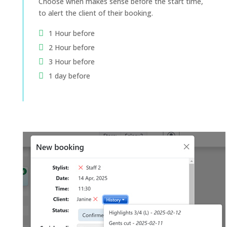
Choose when makes sense before the start time,
to alert the client of their booking.
1 Hour before
2 Hour before
3 Hour before
1 day before