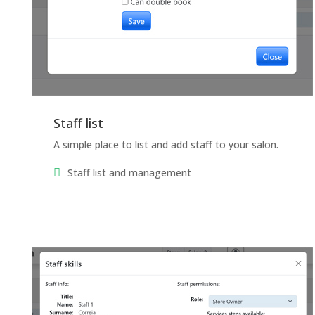
Staff list
A simple place to list and add staff to your salon.
Staff list and management