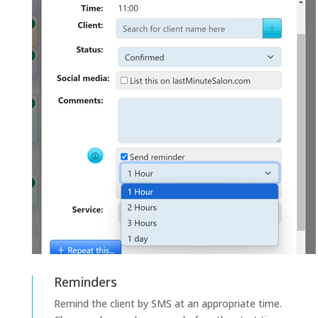
Reminders
Remind the client by SMS at an appropriate time.