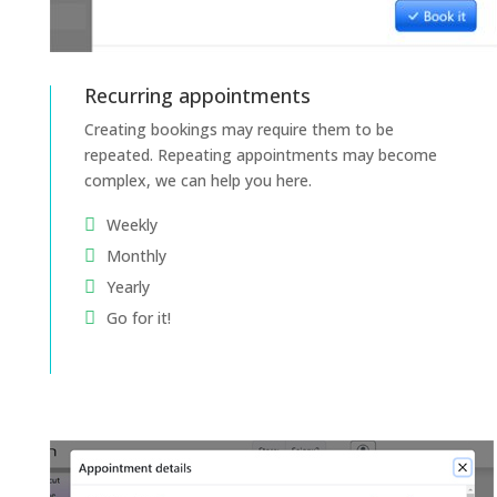
Recurring appointments
Creating bookings may require them to be
repeated. Repeating appointments may become
complex, we can help you here.
Weekly
Monthly
Yearly
Go for it!