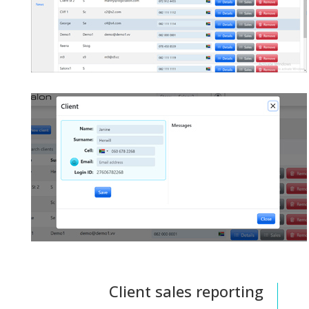
Client sales reporting