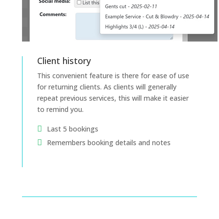
Client history
This convenient feature is there for ease of use
for returning clients. As clients will generally
repeat previous services, this will make it easier
to remind you.
Last 5 bookings
Remembers booking details and notes