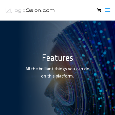
Features
All the brilliant things you can do
on this platform.