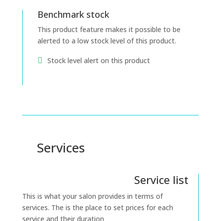
Benchmark stock
This product feature makes it possible to be
alerted to a low stock level of this product.
Stock level alert on this product
Services
Service list
This is what your salon provides in terms of
services. The is the place to set prices for each
service and their duration