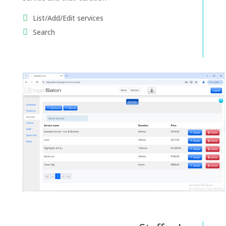
List/Add/Edit services
Search