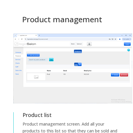
Product management
Product list
Product management screen. Add all your
products to this list so that they can be sold and