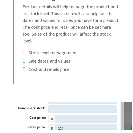
Product details will help manage the product and
its stock level. This screen will also help set the
dates and values for sales you have for a product.
The cost price and retail price can be set here
too. Sales of the product will affect the stock
level.
Stock level management
Sale dates and values
Cost and retails price