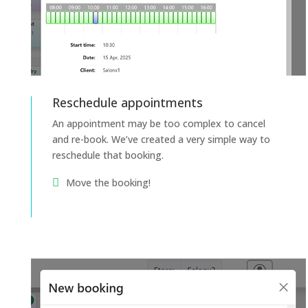
Reschedule appointments
An appointment may be too complex to cancel
and re-book. We’ve created a very simple way to
reschedule that booking.
Move the booking!