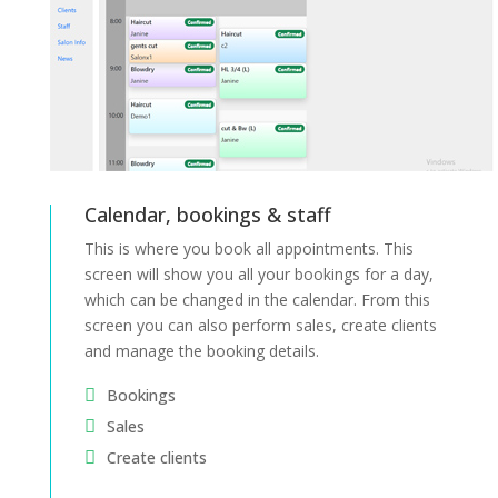
Calendar, bookings & staff
This is where you book all appointments. This
screen will show you all your bookings for a day,
which can be changed in the calendar.
From this
screen you can also perform sales, create clients
and manage the booking details.
Bookings
Sales
Create clients