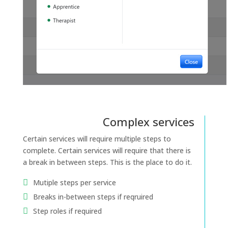
Complex services
Certain services will require multiple steps to
complete. Certain services will require that there is
a break in between steps. This is the place to do it.
Mutiple steps per service
Breaks in-between steps if reqruired
Step roles if required