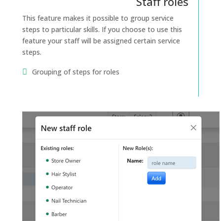
Staff roles
This feature makes it possible to group service
steps to particular skills. If you choose to use this
feature your staff will be assigned certain service
steps.
Grouping of steps for roles