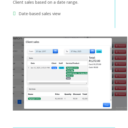
Client sales based on a date range.
Date-based sales view