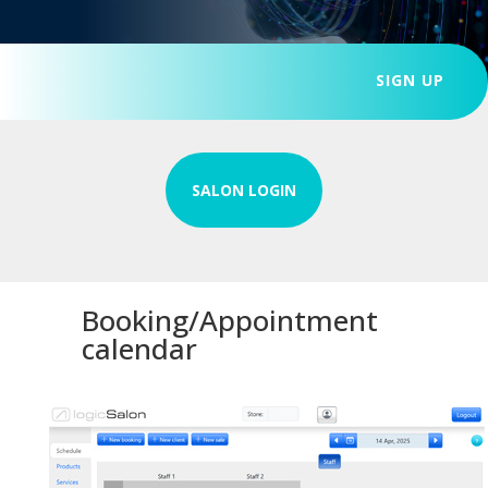
SIGN UP
SALON LOGIN
Booking/Appointment
calendar