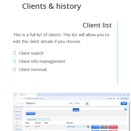
Clients & history
Client list
This is a full list of clients. This list will allow you to
edit the client details if you choose.
Client search
Client info management
Client removal