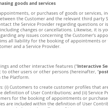
hasing goods and services
appointments, or purchases of goods or services, inc
etween the Customer and the relevant third party Ser
ontact the Service Provider regarding questions or
including changes or cancellations. Likewise, it is yo
egarding any issues concerning the Customer’s appo
ims all liability for the booking of appointments or 
tomer and a Service Provider.
ings and other interactive features (“
Interactive Se
t to other users or other persons (hereinafter, “
pos
h the Platform.
ws: (i) Customers to create customer profiles that ar
e definition of User Contributions; and (ii) Service 
tomers for the booking of appointments or purchase 
es are included within the definition of User Contr