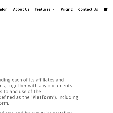
alon
About Us
Features
Pricing
Contact Us
ng each of its affiliates and
ons, together with any documents
s to and use of the
 defined as the “
Platform
“), including
form.