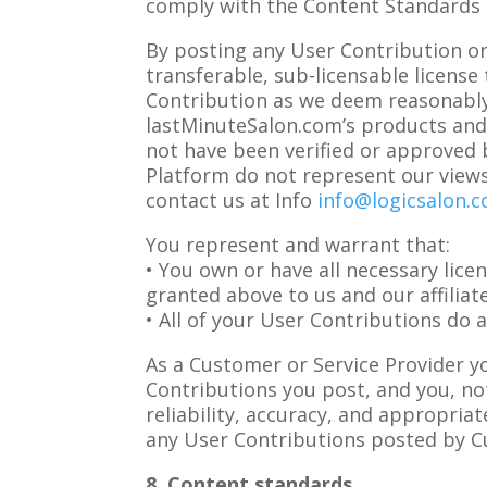
comply with the Content Standards 
By posting any User Contribution on 
transferable, sub-licensable license
Contribution as we deem reasonably
lastMinuteSalon.com’s products and s
not have been verified or approved 
Platform do not represent our views
contact us at Info
info@logicsalon.
You represent and warrant that:
• You own or have all necessary lice
granted above to us and our affiliat
• All of your User Contributions do 
As a Customer or Service Provider y
Contributions you post, and you, not
reliability, accuracy, and appropria
any User Contributions posted by C
8. Content standards