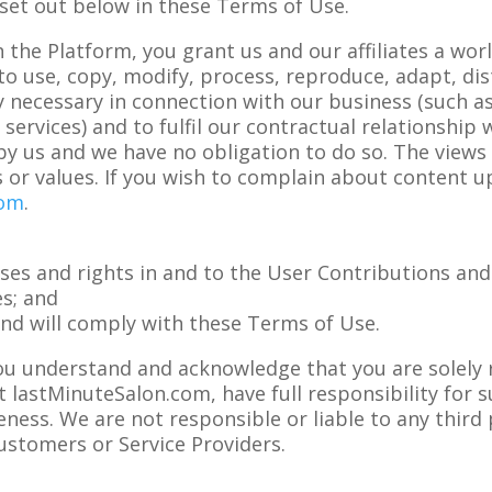
set out below in these Terms of Use.
the Platform, you grant us and our affiliates a worl
 to use, copy, modify, process, reproduce, adapt, di
 necessary in connection with our business (such a
ervices) and to fulfil our contractual relationship
by us and we have no obligation to do so. The views
 or values. If you wish to complain about content u
com
.
nses and rights in and to the User Contributions and
es; and
and will comply with these Terms of Use.
ou understand and acknowledge that you are solely 
 lastMinuteSalon.com, have full responsibility for su
teness. We are not responsible or liable to any third
ustomers or Service Providers.