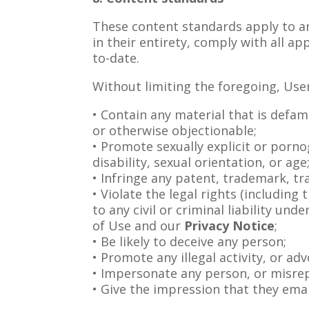
These content standards apply to an
in their entirety, comply with all a
to-date.
Without limiting the foregoing, Use
• Contain any material that is defam
or otherwise objectionable;
• Promote sexually explicit or pornog
disability, sexual orientation, or age
• Infringe any patent, trademark, tr
• Violate the legal rights (including
to any civil or criminal liability un
of Use and our
Privacy Notice
;
• Be likely to deceive any person;
• Promote any illegal activity, or ad
• Impersonate any person, or misrepr
• Give the impression that they eman