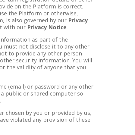
ovide on the Platform is correct,
use the Platform or otherwise,
rm, is also governed by our
Privacy
nt with our
Privacy Notice
.
 information as part of the
u must not disclose it to any other
not to provide any other person
other security information. You will
or the validity of anyone that you
ame (email) or password or any other
m a public or shared computer so
.
er chosen by you or provided by us,
have violated any provision of these