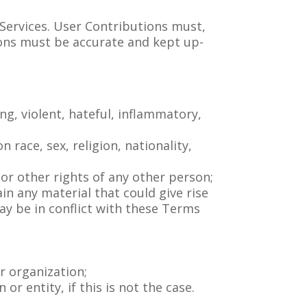
 Services. User Contributions must,
tions must be accurate and kept up-
ng, violent, hateful, inflammatory,
 race, sex, religion, nationality,
 or other rights of any other person;
ain any material that could give rise
may be in conflict with these Terms
r organization;
r entity, if this is not the case.