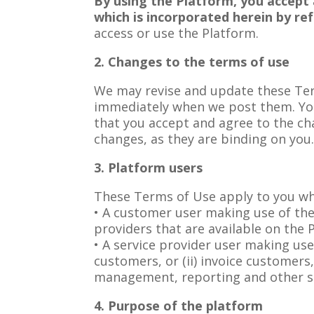
By using the Platform, you accept 
which is incorporated herein by re
access or use the Platform.
2. Changes to the terms of use
We may revise and update these Term
immediately when we post them. You
that you accept and agree to the ch
changes, as they are binding on you
3. Platform users
These Terms of Use apply to you whe
• A customer user making use of the
providers that are available on the 
• A service provider user making use
customers, or (ii) invoice customers
management, reporting and other se
4. Purpose of the platform