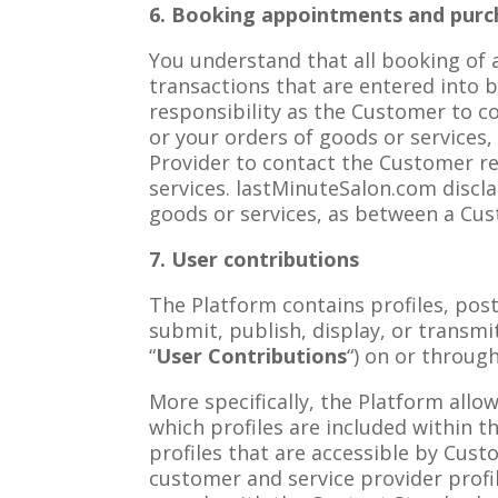
6. Booking appointments and purc
You understand that all booking of 
transactions that are entered into b
responsibility as the Customer to c
or your orders of goods or services, 
Provider to contact the Customer r
services. lastMinuteSalon.com discla
goods or services, as between a Cus
7. User contributions
The Platform contains profiles, post
submit, publish, display, or transmi
“
User Contributions
“) on or throug
More specifically, the Platform allo
which profiles are included within th
profiles that are accessible by Cus
customer and service provider profil