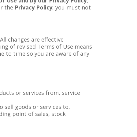
f Use and by our Privacy Policy,
or the
Privacy Policy
, you must not
ll changes are effective
ting of revised Terms of Use means
me to time so you are aware of any
ucts or services from, service
 sell goods or services to,
ding point of sales, stock