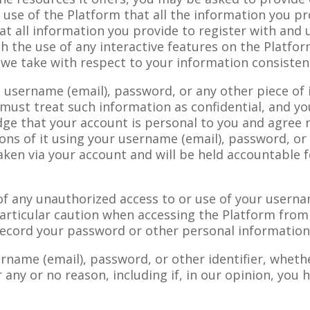
r use of the Platform that all the information you pr
at all information you provide to register with and 
gh the use of any interactive features on the Platfo
s we take with respect to your information consiste
 a username (email), password, or any other piece of
must treat such information as confidential, and yo
dge that your account is personal to you and agree 
ons of it using your username (email), password, or 
aken via your account and will be held accountable f
of any unauthorized access to or use of your usern
particular caution when accessing the Platform fro
 record your password or other personal information
ername (email), password, or other identifier, wheth
r any or no reason, including if, in our opinion, you 