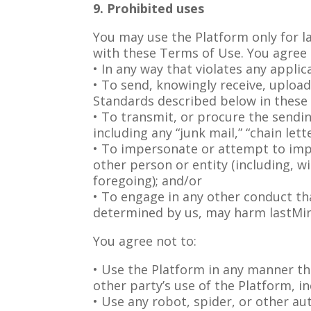
9. Prohibited uses
You may use the Platform only for la
with these Terms of Use. You agree 
• In any way that violates any applic
• To send, knowingly receive, uploa
Standards described below in these
• To transmit, or procure the sendi
including any “junk mail,” “chain lett
• To impersonate or attempt to imp
other person or entity (including, w
foregoing); and/or
• To engage in any other conduct tha
determined by us, may harm lastMinu
You agree not to:
• Use the Platform in any manner th
other party’s use of the Platform, in
• Use any robot, spider, or other a