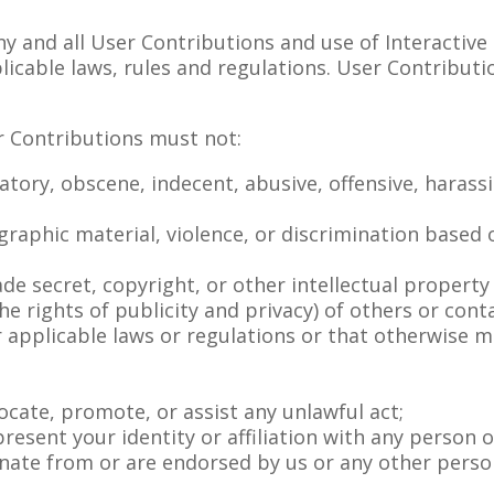
y and all User Contributions and use of Interactive
pplicable laws, rules and regulations. User Contribu
r Contributions must not:
atory, obscene, indecent, abusive, offensive, harassi
raphic material, violence, or discrimination based on
;
ade secret, copyright, or other intellectual property
 the rights of publicity and privacy) of others or cont
der applicable laws or regulations or that otherwise 
vocate, promote, or assist any unlawful act;
esent your identity or affiliation with any person o
ate from or are endorsed by us or any other person o