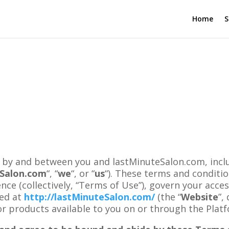
Home
S
 by and between you and lastMinuteSalon.com, includi
tSalon.com
“, “
we
“, or “
us
“). These terms and conditi
nce (collectively, “Terms of Use”), govern your acces
ted at
http://lastMinuteSalon.com/
(the “
Website
”,
 or products available to you on or through the Plat