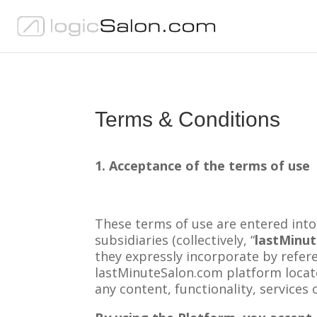
Terms & Conditions
1. Acceptance of the terms of use
These terms of use are entered into
subsidiaries (collectively, “
lastMinu
they expressly incorporate by refere
lastMinuteSalon.com platform loca
any content, functionality, services