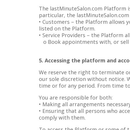
The lastMinuteSalon.com Platform is 
particular, the lastMinuteSalon.com 
• Customers – the Platform allows y
listed on the Platform.
• Service Providers – the Platform al
o Book appointments with, or sell g
5. Accessing the platform and acco
We reserve the right to terminate o
our sole discretion without notice. W
time or for any period. From time to
You are responsible for both:
• Making all arrangements necessary
• Ensuring that all persons who acc
comply with them.
To access the Platform or some of th