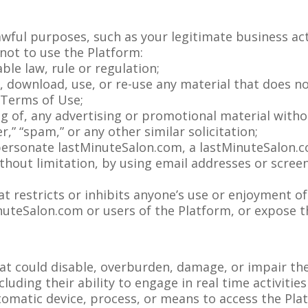
wful purposes, such as your legitimate business act
not to use the Platform:
able law, rule or regulation;
d, download, use, or re-use any material that does 
 Terms of Use;
ng of, any advertising or promotional material witho
er,” “spam,” or any other similar solicitation;
ersonate lastMinuteSalon.com, a lastMinuteSalon.co
ithout limitation, by using email addresses or scre
t restricts or inhibits anyone’s use or enjoyment of
teSalon.com or users of the Platform, or expose the
at could disable, overburden, damage, or impair the
cluding their ability to engage in real time activiti
utomatic device, process, or means to access the Pla