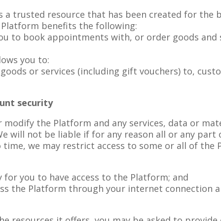
a trusted resource that has been created for the bene
Platform benefits the following:
ou to book appointments with, or order goods and s
lows you to:
oods or services (including gift vouchers) to, cust
unt security
r modify the Platform and any services, data or mate
e will not be liable if for any reason all or any part
 time, we may restrict access to some or all of the 
 for you to have access to the Platform; and
ess the Platform through your internet connection 
e resources it offers, you may be asked to provide c