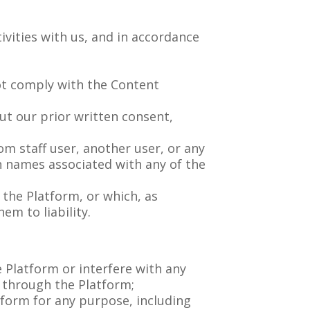
ivities with us, and in accordance
not comply with the Content
ut our prior written consent,
m staff user, another user, or any
en names associated with any of the
 the Platform, or which, as
m to liability.
 Platform or interfere with any
es through the Platform;
tform for any purpose, including