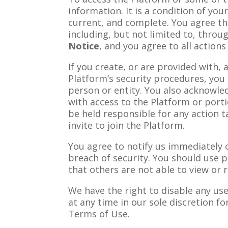
information. It is a condition of you
current, and complete. You agree th
including, but not limited to, throu
Notice
, and you agree to all action
If you create, or are provided with,
Platform’s security procedures, you 
person or entity. You also acknowle
with access to the Platform or porti
be held responsible for any action t
invite to join the Platform.
You agree to notify us immediately 
breach of security. You should use 
that others are not able to view or
We have the right to disable any us
at any time in our sole discretion fo
Terms of Use.