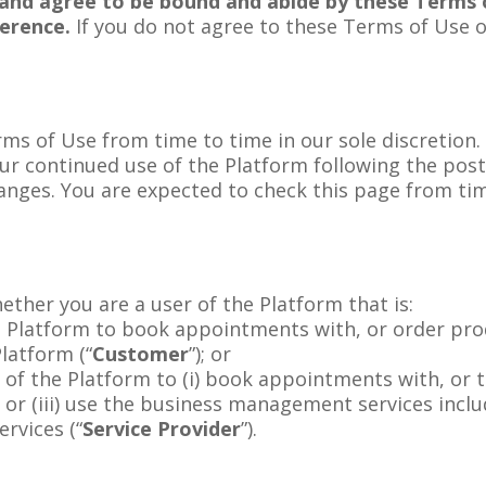
and agree to be bound and abide by these Terms o
ference.
If you do not agree to these Terms of Use 
s of Use from time to time in our sole discretion. A
r continued use of the Platform following the pos
anges. You are expected to check this page from ti
.
ther you are a user of the Platform that is:
 Platform to book appointments with, or order prod
Platform (“
Customer
”); or
 of the Platform to (i) book appointments with, or to
, or (iii) use the business management services inclu
rvices (“
Service Provider
”).