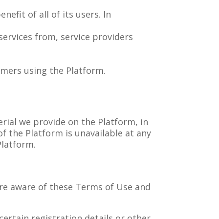
fit of all of its users. In
ervices from, service providers
omers using the Platform.
rial we provide on the Platform, in
 of the Platform is unavailable at any
Platform.
are aware of these Terms of Use and
ertain registration details or other