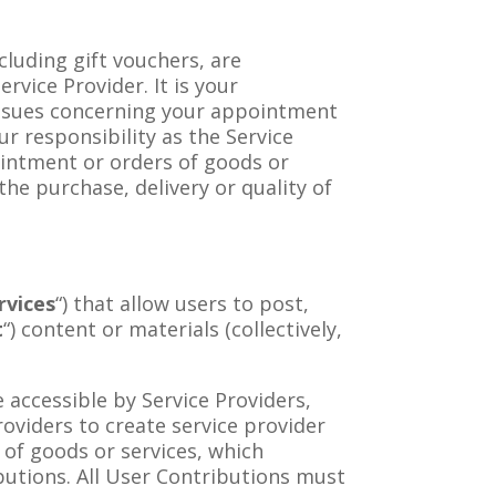
luding gift vouchers, are
vice Provider. It is your
 issues concerning your appointment
ur responsibility as the Service
intment or orders of goods or
the purchase, delivery or quality of
rvices
“) that allow users to post,
t
“) content or materials (collectively,
e accessible by Service Providers,
Providers to create service provider
of goods or services, which
ibutions. All User Contributions must