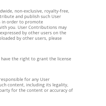
dwide, non-exclusive, royalty-free,
stribute and publish such User
s in order to promote
 with you. User Contributions may
 expressed by other users on the
ploaded by other users, please
 have the right to grant the license
responsible for any User
ch content, including its legality,
 party for the content or accuracy of