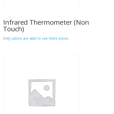
Infrared Thermometer (Non
Touch)
Only salons are able to see there prices.