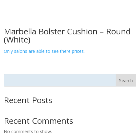
Marbella Bolster Cushion – Round
(White)
Only salons are able to see there prices.
Search
Recent Posts
Recent Comments
No comments to show.