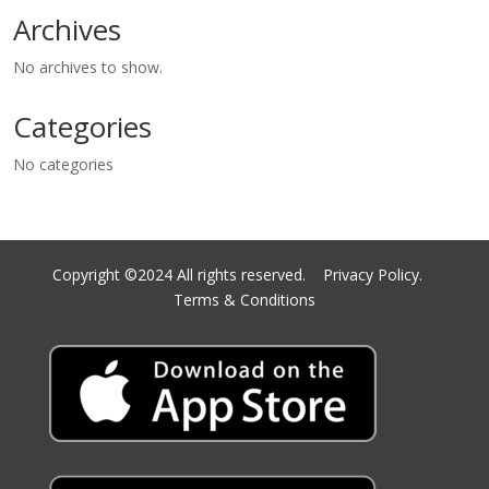
Archives
No archives to show.
Categories
No categories
Copyright ©2024 All rights reserved.
Privacy Policy.
Terms & Conditions