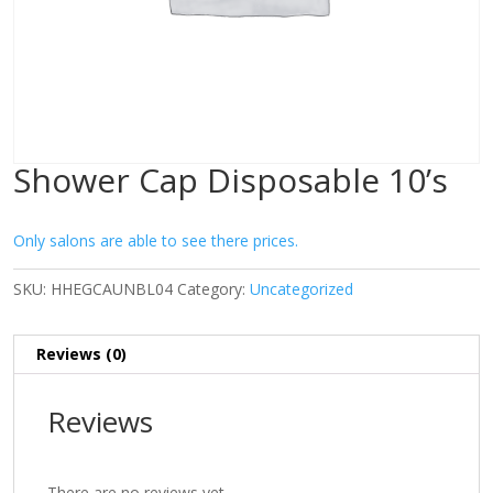
Shower Cap Disposable 10’s
Only salons are able to see there prices.
SKU:
HHEGCAUNBL04
Category:
Uncategorized
Reviews (0)
Reviews
There are no reviews yet.