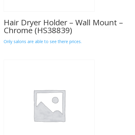
Hair Dryer Holder – Wall Mount –
Chrome (HS38839)
Only salons are able to see there prices.