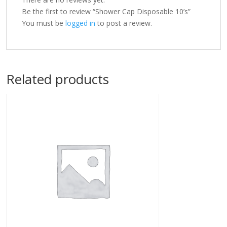
Be the first to review “Shower Cap Disposable 10’s”
You must be
logged in
to post a review.
Related products