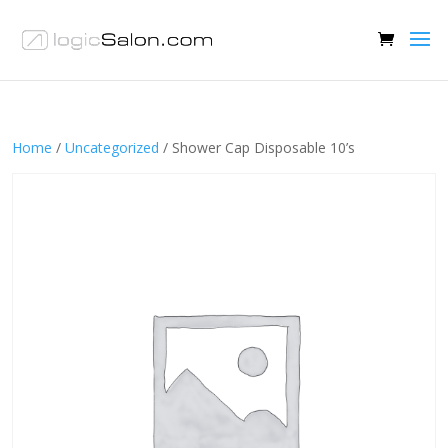
Home
/
Uncategorized
/ Shower Cap Disposable 10’s