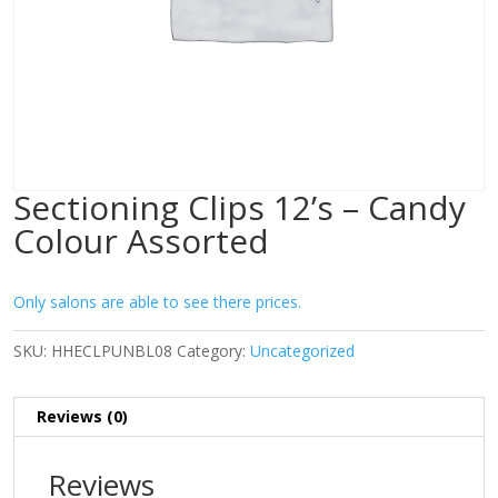
Sectioning Clips 12’s – Candy
Colour Assorted
Only salons are able to see there prices.
SKU:
HHECLPUNBL08
Category:
Uncategorized
Reviews (0)
Reviews