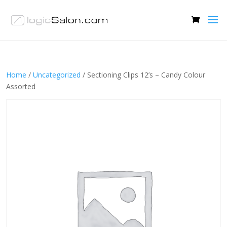
Home
/
Uncategorized
/ Sectioning Clips 12’s – Candy Colour
Assorted