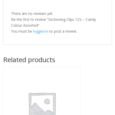
There are no reviews yet.
Be the first to review “Sectioning Clips 12’s – Candy
Colour Assorted”
You must be
logged in
to post a review.
Related products