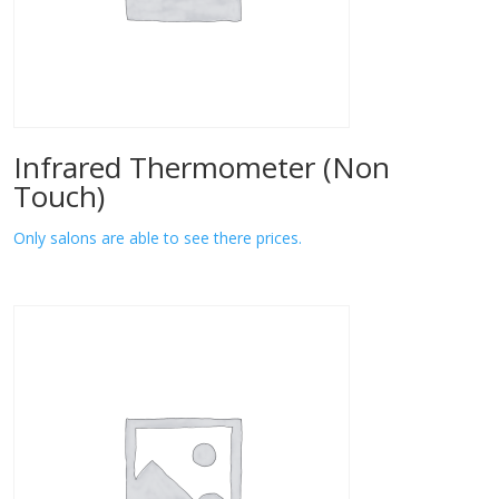
Infrared Thermometer (Non
Touch)
Only salons are able to see there prices.