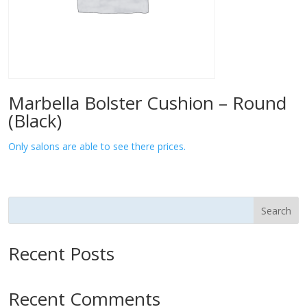
Marbella Bolster Cushion – Round
(Black)
Only salons are able to see there prices.
Search
Recent Posts
Recent Comments