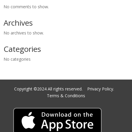
No comments to show.
Archives
No archives to show.
Categories
No categories
Copyright ©2024 All rights reserved.
Privacy Policy.
Terms & Conditions