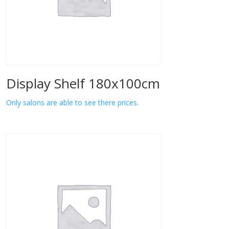
Display Shelf 180x100cm
Only salons are able to see there prices.