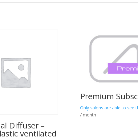
Premium Subscr
Only salons are able to see t
/ month
al Diffuser –
lastic ventilated