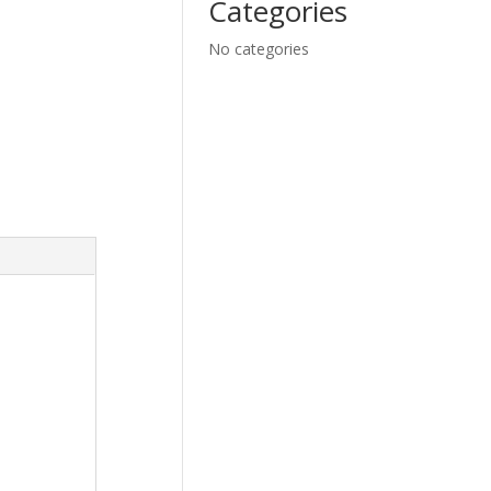
Categories
No categories