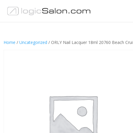
Home
/
Uncategorized
/ ORLY Nail Lacquer 18ml 20760 Beach Crui