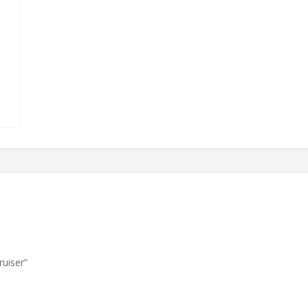
ruiser”