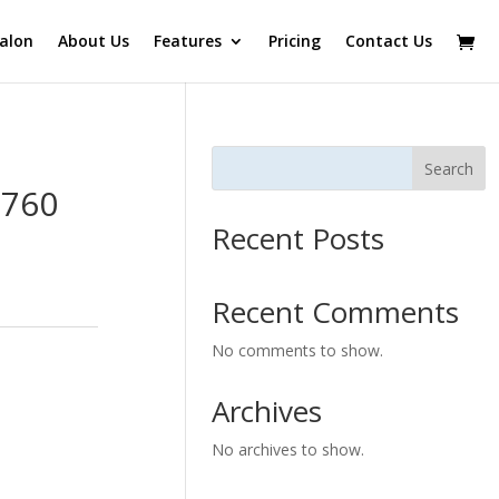
alon
About Us
Features
Pricing
Contact Us
Search
0760
Recent Posts
Recent Comments
No comments to show.
Archives
No archives to show.