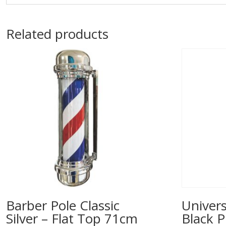
Related products
Barber Pole Classic
Univers
Silver – Flat Top 71cm
Black P