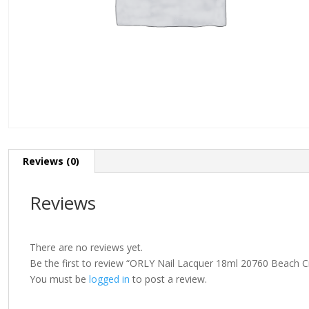
Reviews (0)
Reviews
There are no reviews yet.
Be the first to review “ORLY Nail Lacquer 18ml 20760 Beach C
You must be
logged in
to post a review.