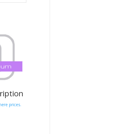
iption
here prices.