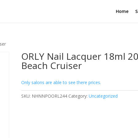
Home
S
ser
ORLY Nail Lacquer 18ml 2
Beach Cruiser
Only salons are able to see there prices.
SKU:
NHNNPOORL244
Category:
Uncategorized