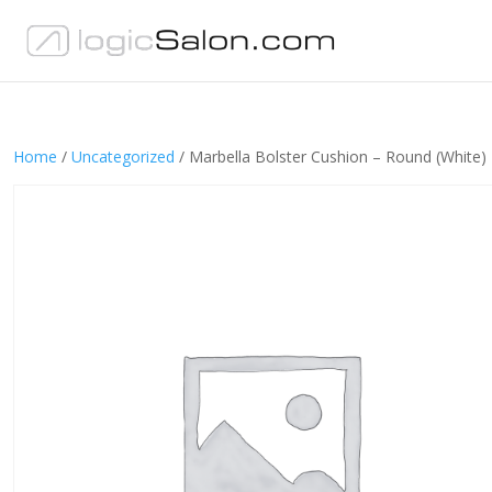
Home
/
Uncategorized
/ Marbella Bolster Cushion – Round (White)