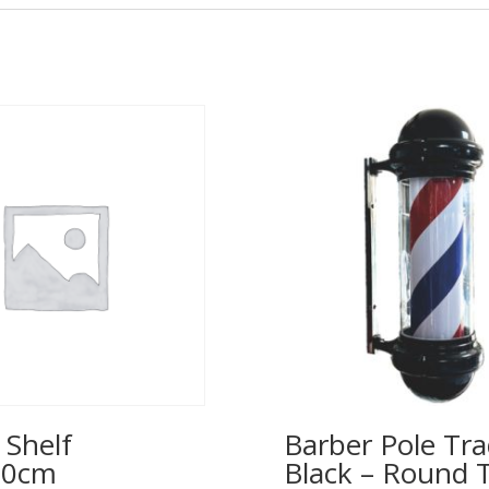
 Shelf
Barber Pole Tra
00cm
Black – Round 