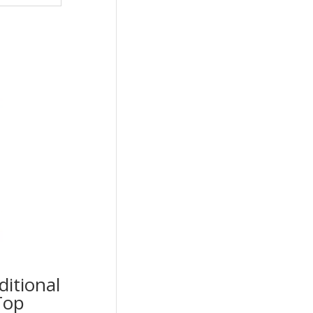
ditional
Top