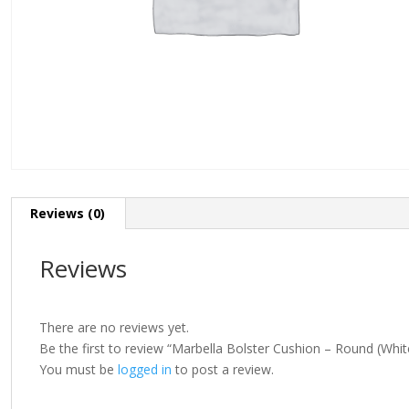
Reviews (0)
Reviews
There are no reviews yet.
Be the first to review “Marbella Bolster Cushion – Round (Whit
You must be
logged in
to post a review.