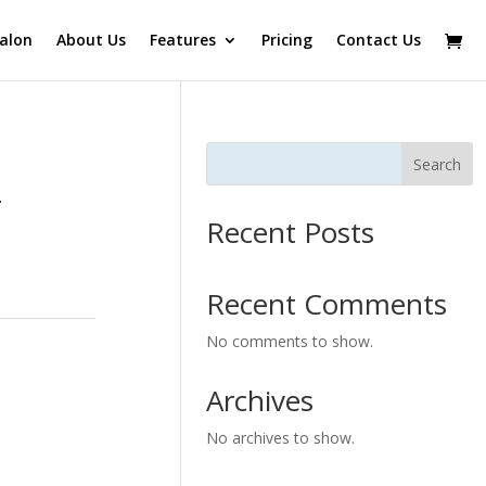
alon
About Us
Features
Pricing
Contact Us
Search
–
Recent Posts
Recent Comments
No comments to show.
Archives
No archives to show.