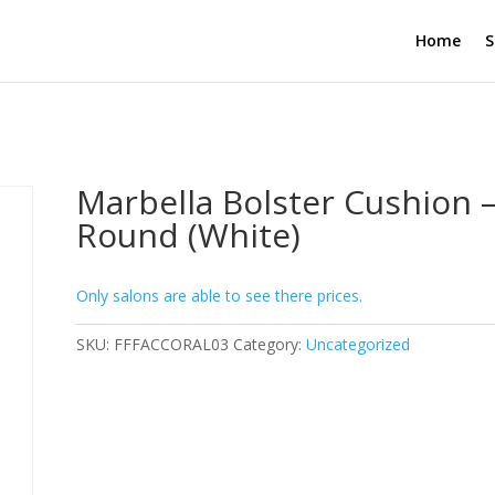
Home
S
Marbella Bolster Cushion 
Round (White)
Only salons are able to see there prices.
SKU:
FFFACCORAL03
Category:
Uncategorized