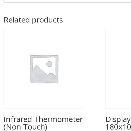
Related products
Infrared Thermometer
Display
(Non Touch)
180x1