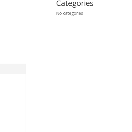
Categories
No categories