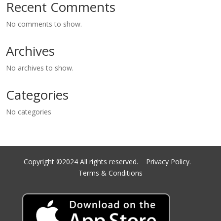
Recent Comments
No comments to show.
Archives
No archives to show.
Categories
No categories
Copyright ©2024 All rights reserved.
Privacy Policy.
Terms & Conditions