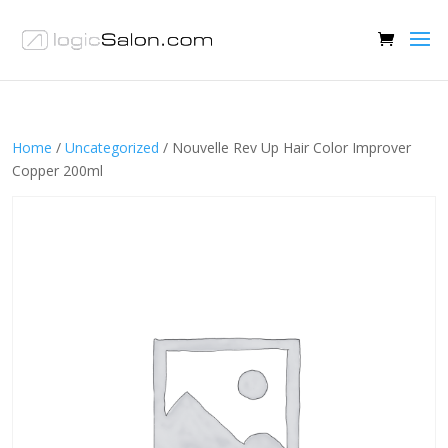
Home
/
Uncategorized
/ Nouvelle Rev Up Hair Color Improver
Copper 200ml