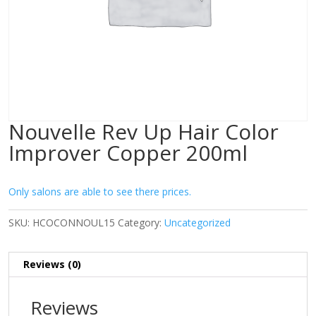
Nouvelle Rev Up Hair Color
Improver Copper 200ml
Only salons are able to see there prices.
SKU:
HCOCONNOUL15
Category:
Uncategorized
Reviews (0)
Reviews