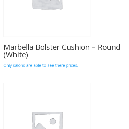
Marbella Bolster Cushion – Round
(White)
Only salons are able to see there prices.