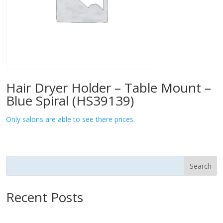
Hair Dryer Holder – Table Mount –
Blue Spiral (HS39139)
Only salons are able to see there prices.
Search
Recent Posts