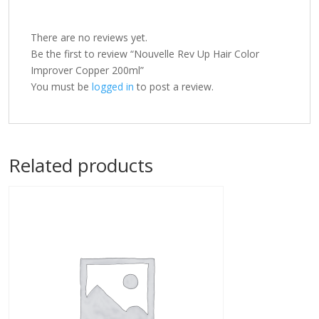
There are no reviews yet.
Be the first to review “Nouvelle Rev Up Hair Color
Improver Copper 200ml”
You must be
logged in
to post a review.
Related products