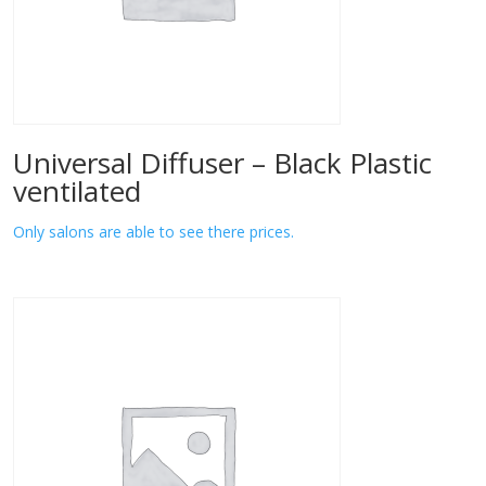
Universal Diffuser – Black Plastic
ventilated
Only salons are able to see there prices.