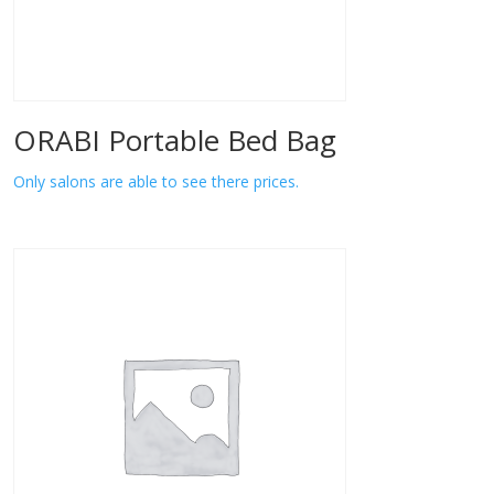
ORABI Portable Bed Bag
Only salons are able to see there prices.