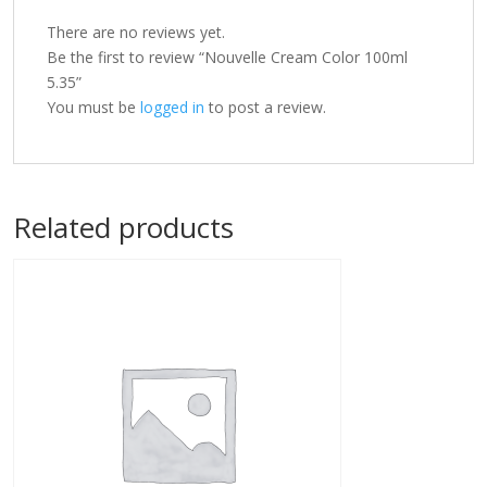
There are no reviews yet.
Be the first to review “Nouvelle Cream Color 100ml
5.35”
You must be
logged in
to post a review.
Related products