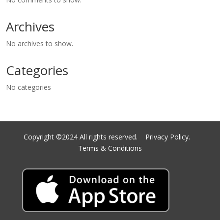
Archives
No archives to show.
Categories
No categories
Copyright ©2024 All rights reserved.
Privacy Policy.
Terms & Conditions