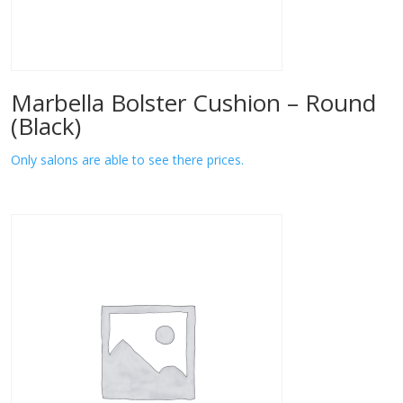
Marbella Bolster Cushion – Round
(Black)
Only salons are able to see there prices.