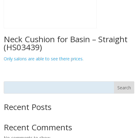
Neck Cushion for Basin – Straight
(HS03439)
Only salons are able to see there prices.
Search
Recent Posts
Recent Comments
No comments to show.