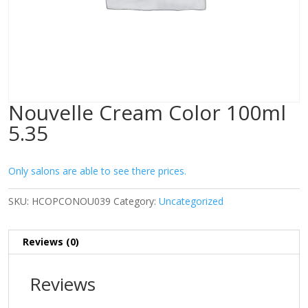
Nouvelle Cream Color 100ml
5.35
Only salons are able to see there prices.
SKU:
HCOPCONOU039
Category:
Uncategorized
Reviews (0)
Reviews