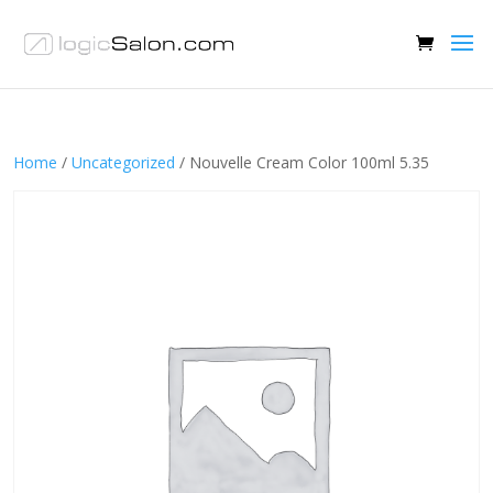
Home
/
Uncategorized
/ Nouvelle Cream Color 100ml 5.35