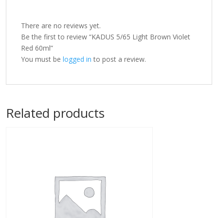
There are no reviews yet.
Be the first to review “KADUS 5/65 Light Brown Violet
Red 60ml”
You must be
logged in
to post a review.
Related products