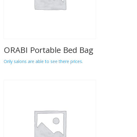
ORABI Portable Bed Bag
Only salons are able to see there prices.