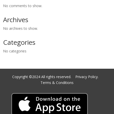
No comments to show.
Archives
No archives to show.
Categories
No categories
Copyright ©2024 All rights reserved.
Privacy Policy.
Terms & Conditions