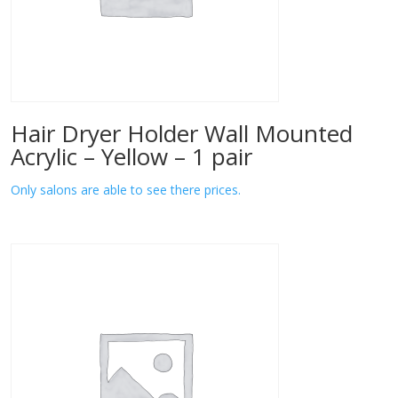
Hair Dryer Holder Wall Mounted
Acrylic – Yellow – 1 pair
Only salons are able to see there prices.