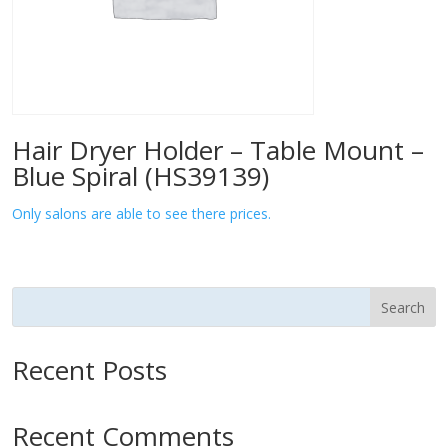
Hair Dryer Holder – Table Mount –
Blue Spiral (HS39139)
Only salons are able to see there prices.
Search
Recent Posts
Recent Comments