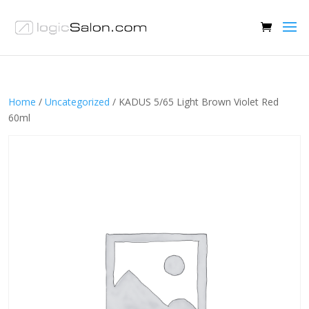
Home
/
Uncategorized
/ KADUS 5/65 Light Brown Violet Red
60ml