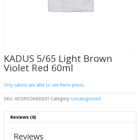
KADUS 5/65 Light Brown
Violet Red 60ml
Only salons are able to see there prices.
SKU:
HCOPCOKAD031
Category:
Uncategorized
Reviews (0)
Reviews