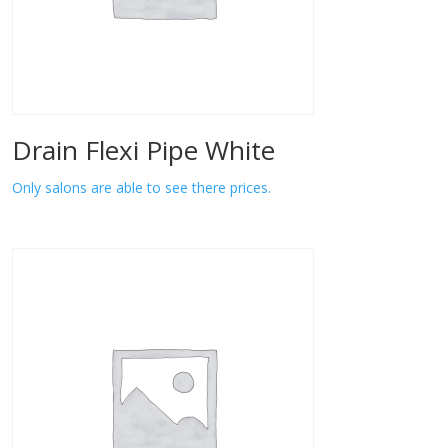
Drain Flexi Pipe White
Only salons are able to see there prices.