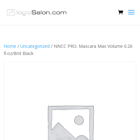
Home
/
Uncategorized
/ NNCC PRO. Mascara Max Volume 0.26
fl.oz/8ml Black