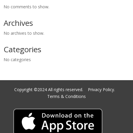
No comments to show.
Archives
No archives to show.
Categories
No categories
Copyright ©2024 All rights reserved.
Privacy Policy.
Terms & Conditions