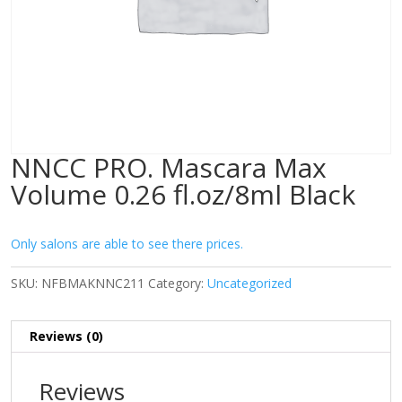
NNCC PRO. Mascara Max
Volume 0.26 fl.oz/8ml Black
Only salons are able to see there prices.
SKU:
NFBMAKNNC211
Category:
Uncategorized
Reviews (0)
Reviews