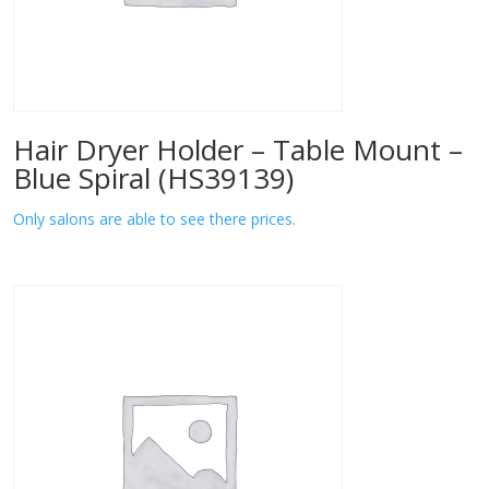
Hair Dryer Holder – Table Mount –
Blue Spiral (HS39139)
Only salons are able to see there prices.