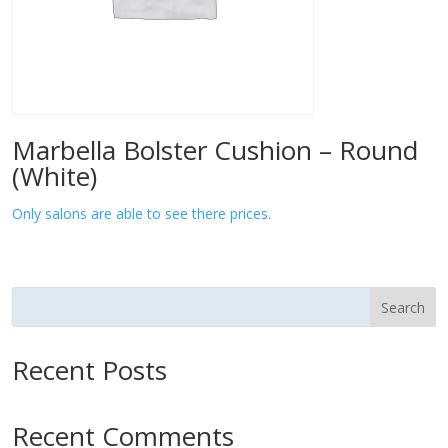
Marbella Bolster Cushion – Round
(White)
Only salons are able to see there prices.
Search
Recent Posts
Recent Comments