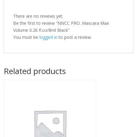
There are no reviews yet.
Be the first to review “NNCC PRO. Mascara Max
Volume 0.26 fl.oz/8ml Black”
You must be
logged in
to post a review.
Related products