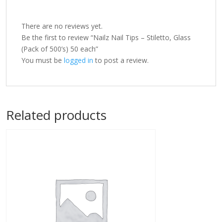
There are no reviews yet.
Be the first to review “Nailz Nail Tips – Stiletto, Glass
(Pack of 500’s) 50 each”
You must be
logged in
to post a review.
Related products