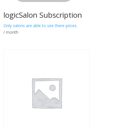
logicSalon Subscription
Only salons are able to see there prices.
/ month