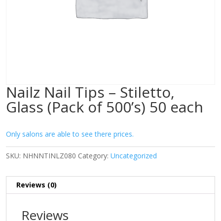
Nailz Nail Tips – Stiletto,
Glass (Pack of 500’s) 50 each
Only salons are able to see there prices.
SKU:
NHNNTINLZ080
Category:
Uncategorized
Reviews (0)
Reviews