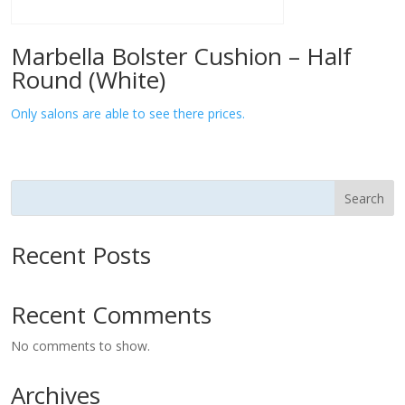
Marbella Bolster Cushion – Half
Round (White)
Only salons are able to see there prices.
Search
Recent Posts
Recent Comments
No comments to show.
Archives