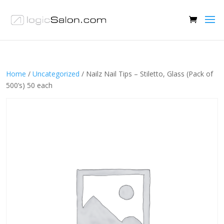
Home
/
Uncategorized
/ Nailz Nail Tips – Stiletto, Glass (Pack of
500’s) 50 each