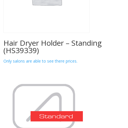
Hair Dryer Holder – Standing
(HS39339)
Only salons are able to see there prices.