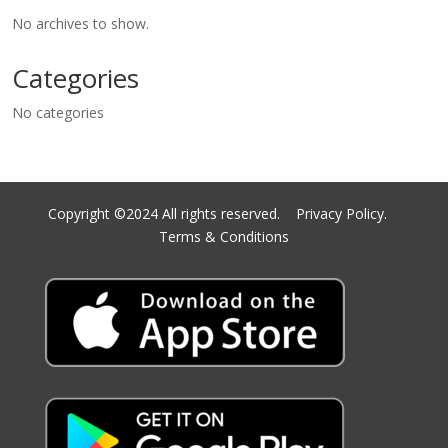
No archives to show.
Categories
No categories
Copyright ©2024 All rights reserved.
Privacy Policy.
Terms & Conditions