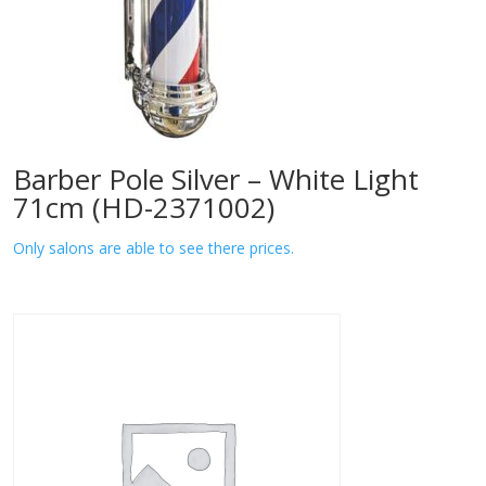
Barber Pole Silver – White Light
71cm (HD-2371002)
Only salons are able to see there prices.