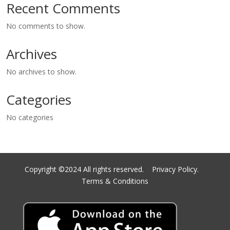
Recent Comments
No comments to show.
Archives
No archives to show.
Categories
No categories
Copyright ©2024 All rights reserved.
Privacy Policy.
Terms & Conditions