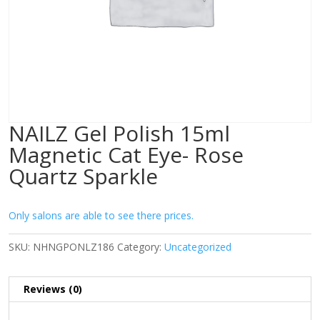
NAILZ Gel Polish 15ml
Magnetic Cat Eye- Rose
Quartz Sparkle
Only salons are able to see there prices.
SKU:
NHNGPONLZ186
Category:
Uncategorized
Reviews (0)