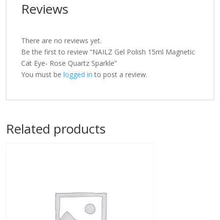
Reviews
There are no reviews yet.
Be the first to review “NAILZ Gel Polish 15ml Magnetic
Cat Eye- Rose Quartz Sparkle”
You must be
logged in
to post a review.
Related products