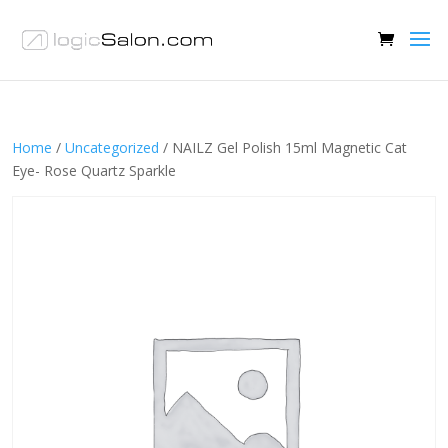
Home
/
Uncategorized
/ NAILZ Gel Polish 15ml Magnetic Cat
Eye- Rose Quartz Sparkle