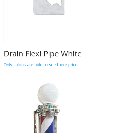
Drain Flexi Pipe White
Only salons are able to see there prices.