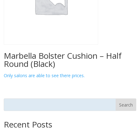
Marbella Bolster Cushion – Half
Round (Black)
Only salons are able to see there prices.
Search
Recent Posts