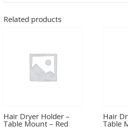
Related products
Hair Dryer Holder –
Hair Dr
Table Mount – Red
Table 