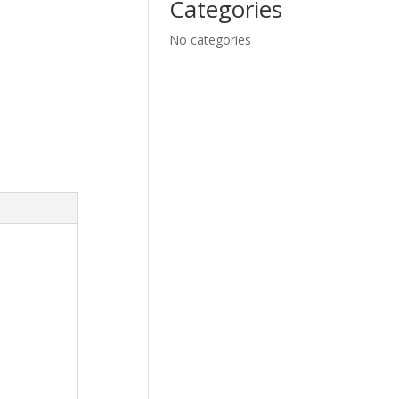
Categories
No categories