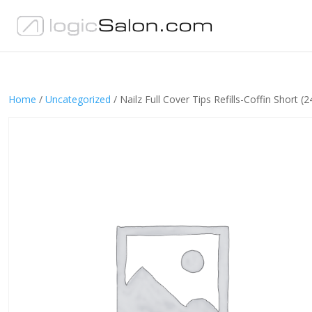
Home
/
Uncategorized
/ Nailz Full Cover Tips Refills-Coffin Short (