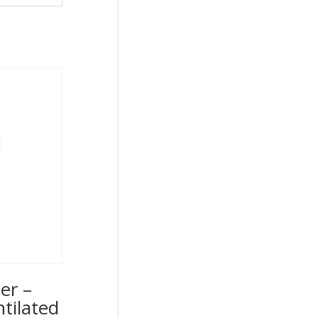
er –
ntilated