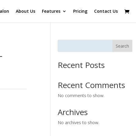
alon
About Us
Features
Pricing
Contact Us
Search
-
Recent Posts
Recent Comments
No comments to show.
Archives
No archives to show.