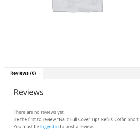
Reviews (0)
Reviews
There are no reviews yet.
Be the first to review “Nailz Full Cover Tips Refills-Coffin Shor
You must be
logged in
to post a review.