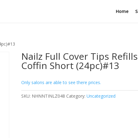
Home
S
24pc)#13
Nailz Full Cover Tips Refills
Coffin Short (24pc)#13
Only salons are able to see there prices.
SKU:
NHNNTINLZ048
Category:
Uncategorized