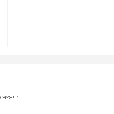
t (24pc)#13”