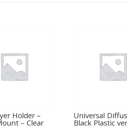
yer Holder –
Universal Diffus
Mount – Clear
Black Plastic ve