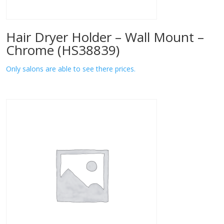
Hair Dryer Holder – Wall Mount –
Chrome (HS38839)
Only salons are able to see there prices.