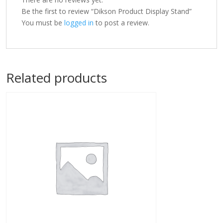
Be the first to review “Dikson Product Display Stand”
You must be
logged in
to post a review.
Related products