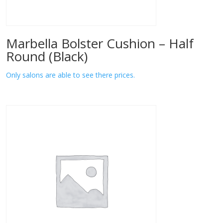
Marbella Bolster Cushion – Half
Round (Black)
Only salons are able to see there prices.