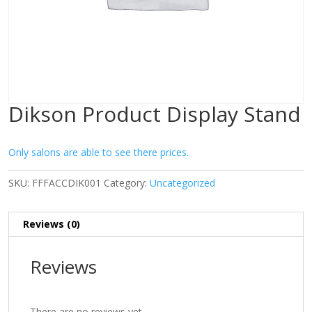
Dikson Product Display Stand
Only salons are able to see there prices.
SKU:
FFFACCDIK001
Category:
Uncategorized
Reviews (0)
Reviews
There are no reviews yet.