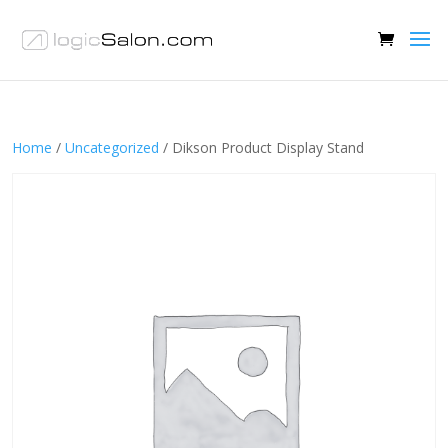
Home
/
Uncategorized
/ Dikson Product Display Stand