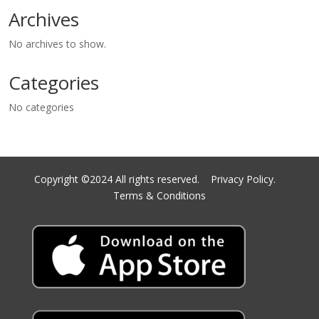
Archives
No archives to show.
Categories
No categories
Copyright ©2024 All rights reserved.
Privacy Policy.
Terms & Conditions