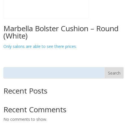
Marbella Bolster Cushion – Round
(White)
Only salons are able to see there prices.
Search
Recent Posts
Recent Comments
No comments to show.