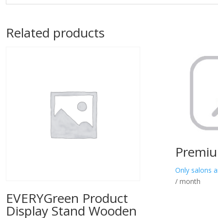
Related products
Premiu
Only salons a
/ month
EVERYGreen Product
Display Stand Wooden