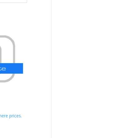
here prices.