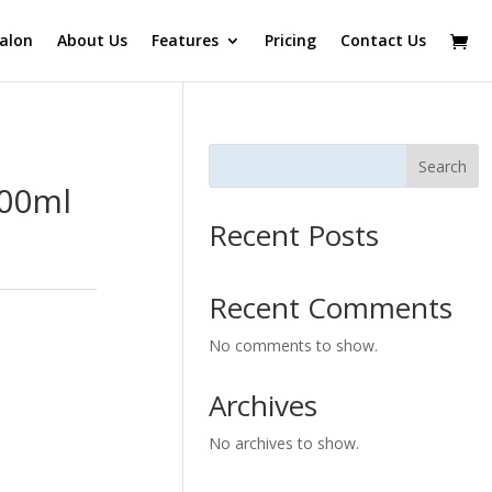
alon
About Us
Features
Pricing
Contact Us
Search
100ml
Recent Posts
Recent Comments
No comments to show.
Archives
No archives to show.