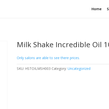
Home
S
Milk Shake Incredible Oil 
Only salons are able to see there prices.
SKU:
HSTOILMSH003
Category:
Uncategorized