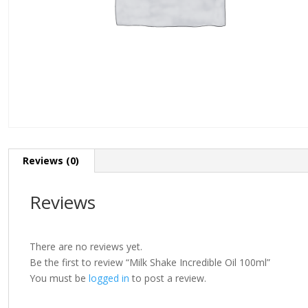
Reviews (0)
Reviews
There are no reviews yet.
Be the first to review “Milk Shake Incredible Oil 100ml”
You must be
logged in
to post a review.