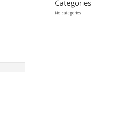
Categories
No categories