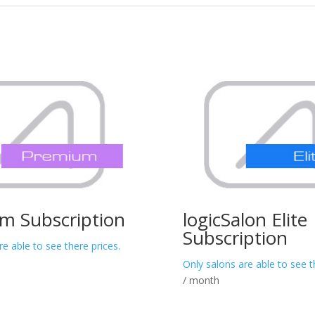
m Subscription
logicSalon Elite
Subscription
re able to see there prices.
Only salons are able to see t
/ month