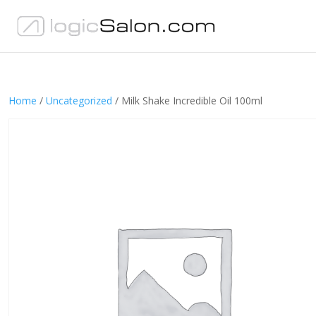
Home
/
Uncategorized
/ Milk Shake Incredible Oil 100ml