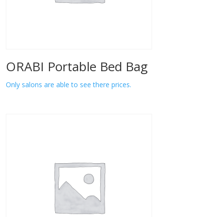
ORABI Portable Bed Bag
Only salons are able to see there prices.