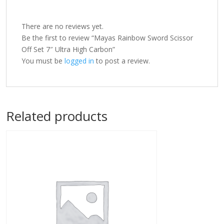
There are no reviews yet.
Be the first to review “Mayas Rainbow Sword Scissor
Off Set 7″ Ultra High Carbon”
You must be
logged in
to post a review.
Related products