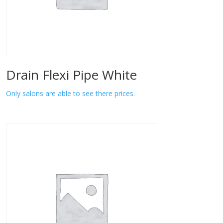
Drain Flexi Pipe White
Only salons are able to see there prices.