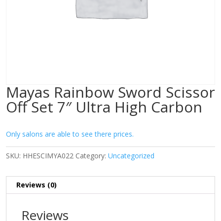
Mayas Rainbow Sword Scissor
Off Set 7″ Ultra High Carbon
Only salons are able to see there prices.
SKU:
HHESCIMYA022
Category:
Uncategorized
Reviews (0)
Reviews