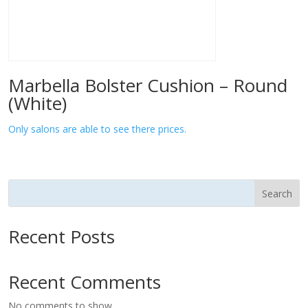
Marbella Bolster Cushion – Round
(White)
Only salons are able to see there prices.
Search
Recent Posts
Recent Comments
No comments to show.