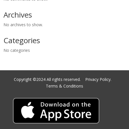
Archives
No archives to show.
Categories
No categories
Copyright ©2024 All rights reserved.
Privacy Policy.
Terms & Conditions