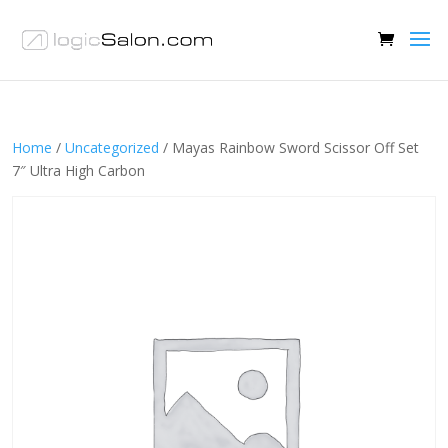
Home
/
Uncategorized
/ Mayas Rainbow Sword Scissor Off Set
7″ Ultra High Carbon