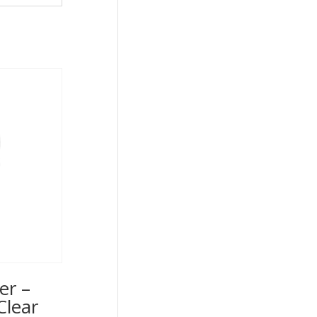
er –
Clear