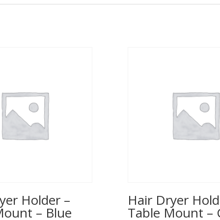
yer Holder –
Hair Dryer Hold
Mount – Blue
Table Mount – 