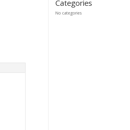
Categories
No categories