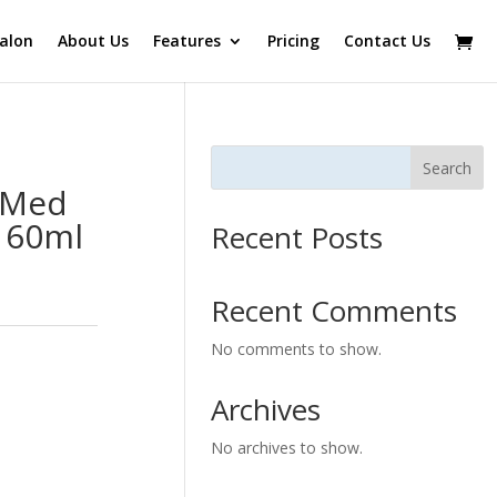
alon
About Us
Features
Pricing
Contact Us
Search
 Med
 60ml
Recent Posts
Recent Comments
No comments to show.
Archives
No archives to show.