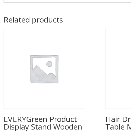
Related products
EVERYGreen Product
Hair Dr
Display Stand Wooden
Table 