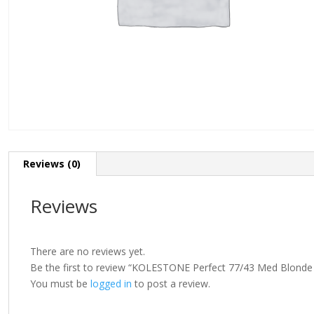
Reviews (0)
Reviews
There are no reviews yet.
Be the first to review “KOLESTONE Perfect 77/43 Med Blonde 
You must be
logged in
to post a review.