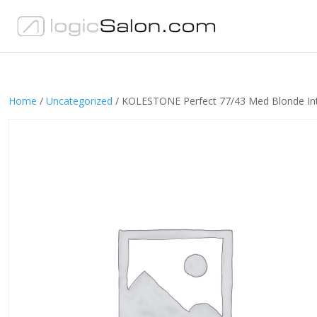
Home
/
Uncategorized
/ KOLESTONE Perfect 77/43 Med Blonde Int