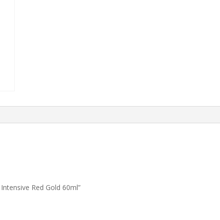
Intensive Red Gold 60ml”