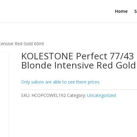
Home
S
ensive Red Gold 60ml
KOLESTONE Perfect 77/43
Blonde Intensive Red Gold
Only salons are able to see there prices.
SKU:
HCOPCOWEL192
Category:
Uncategorized