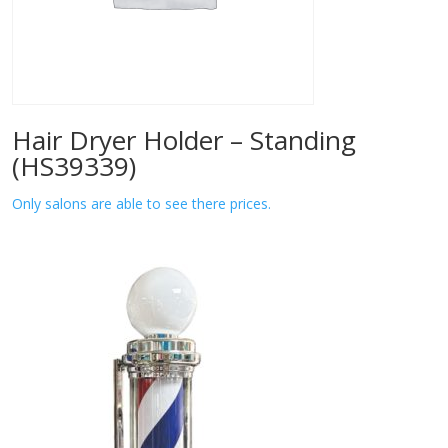
Hair Dryer Holder – Standing
(HS39339)
Only salons are able to see there prices.