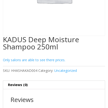
KADUS Deep Moisture
Shampoo 250ml
Only salons are able to see there prices.
SKU:
HHASHAKAD004
Category:
Uncategorized
Reviews (0)
Reviews