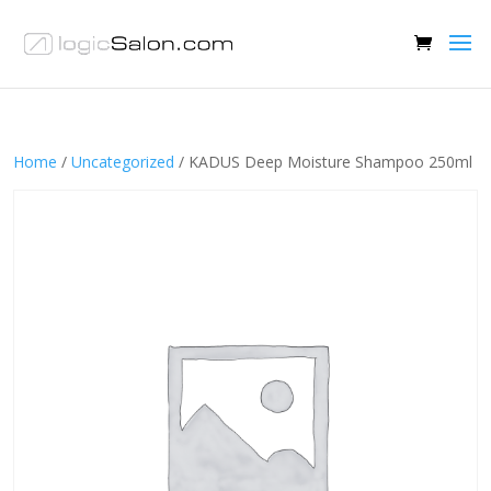
Home
/
Uncategorized
/ KADUS Deep Moisture Shampoo 250ml