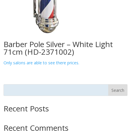
Barber Pole Silver – White Light
71cm (HD-2371002)
Only salons are able to see there prices.
Search
Recent Posts
Recent Comments