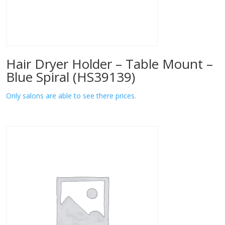
Hair Dryer Holder – Table Mount –
Blue Spiral (HS39139)
Only salons are able to see there prices.