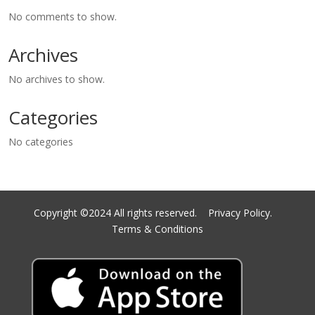
No comments to show.
Archives
No archives to show.
Categories
No categories
Copyright ©2024 All rights reserved.
Privacy Policy.
Terms & Conditions