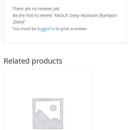
There are no reviews yet.
Be the first to review “KADUS Deep Moisture Shampoo
250ml”
You must be
logged in
to post a review.
Related products