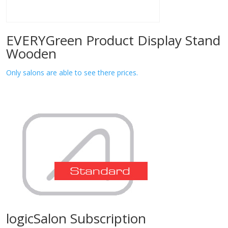
EVERYGreen Product Display Stand
Wooden
Only salons are able to see there prices.
logicSalon Subscription