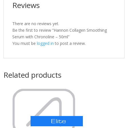
Reviews
There are no reviews yet.
Be the first to review “Hannon Collagen Smoothing
Serum with Chronoline – 50ml”
You must be
logged in
to post a review.
Related products