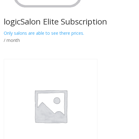
logicSalon Elite Subscription
Only salons are able to see there prices.
/ month