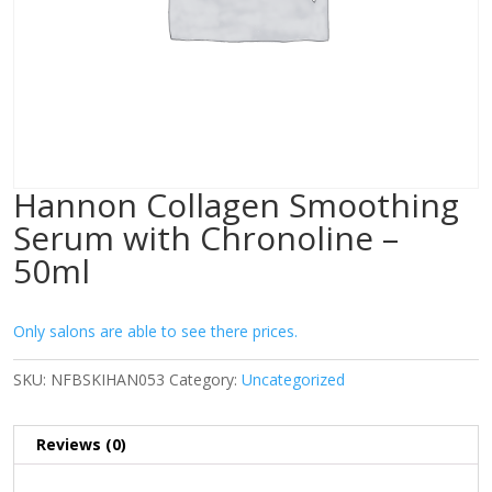
Hannon Collagen Smoothing
Serum with Chronoline –
50ml
Only salons are able to see there prices.
SKU:
NFBSKIHAN053
Category:
Uncategorized
Reviews (0)