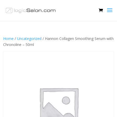
Home
/
Uncategorized
/ Hannon Collagen Smoothing Serum with
Chronoline – 50ml