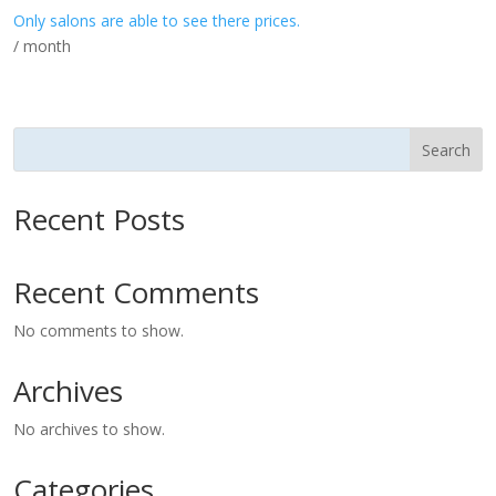
Only salons are able to see there prices.
/ month
Search
Recent Posts
Recent Comments
No comments to show.
Archives
No archives to show.
Categories