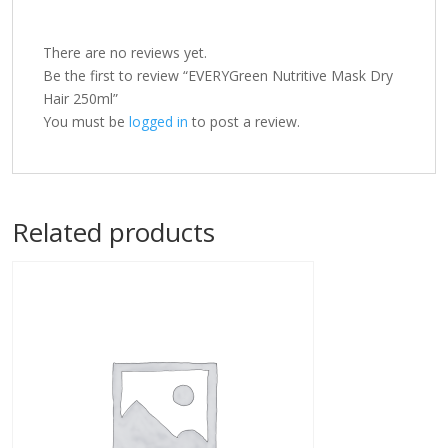
There are no reviews yet.
Be the first to review “EVERYGreen Nutritive Mask Dry
Hair 250ml”
You must be
logged in
to post a review.
Related products