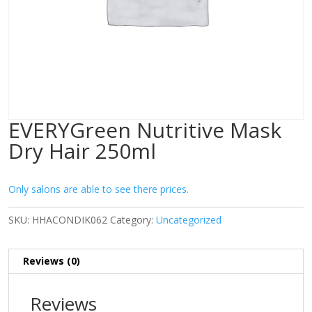
EVERYGreen Nutritive Mask
Dry Hair 250ml
Only salons are able to see there prices.
SKU:
HHACONDIK062
Category:
Uncategorized
Reviews (0)
Reviews