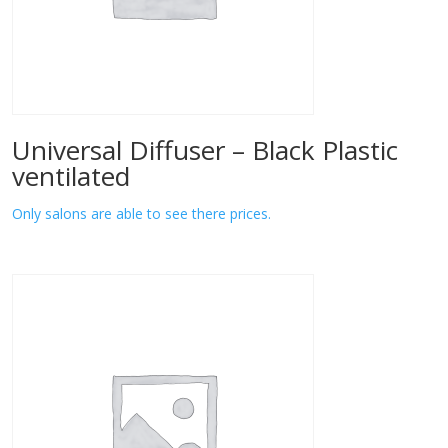
Universal Diffuser – Black Plastic
ventilated
Only salons are able to see there prices.