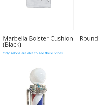
Marbella Bolster Cushion – Round
(Black)
Only salons are able to see there prices.