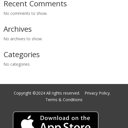
Recent Comments
No comments to show.
Archives
No archives to show.
Categories
No categories
Copyright ©2024 All rights reserved.
Privacy Policy.
Terms & Conditions