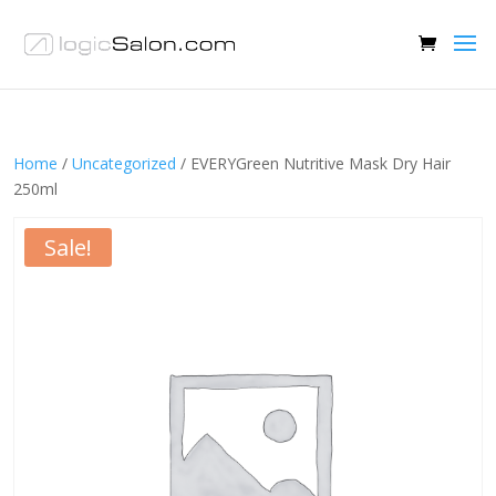
Home
/
Uncategorized
/ EVERYGreen Nutritive Mask Dry Hair
250ml
Sale!