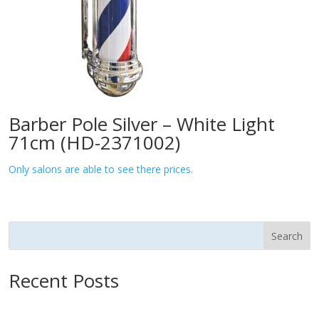
Barber Pole Silver – White Light
71cm (HD-2371002)
Only salons are able to see there prices.
Search
Recent Posts