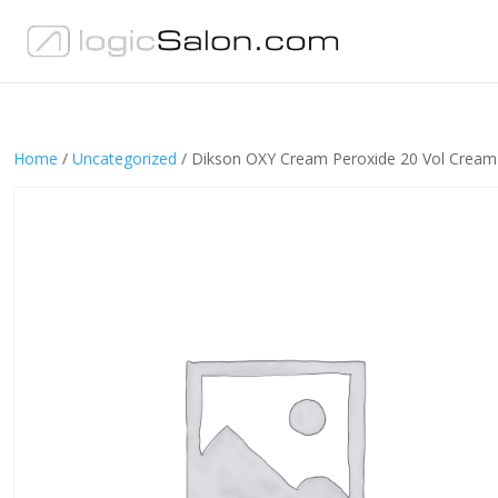
Home
/
Uncategorized
/ Dikson OXY Cream Peroxide 20 Vol Crea