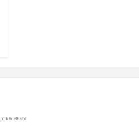
eam 6% 980ml”