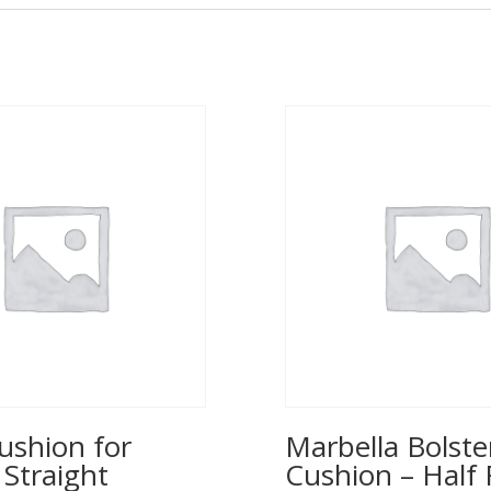
ushion for
Marbella Bolste
 Straight
Cushion – Half