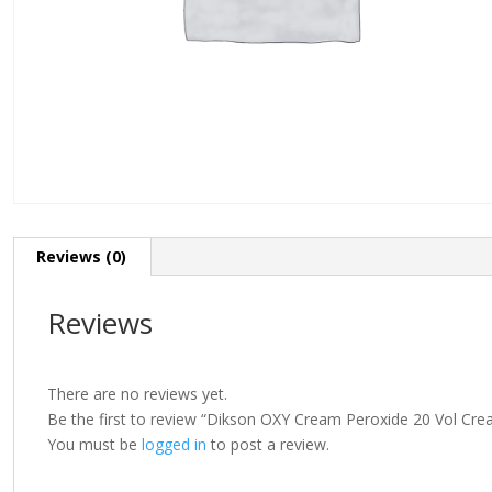
Reviews (0)
Reviews
There are no reviews yet.
Be the first to review “Dikson OXY Cream Peroxide 20 Vol Cr
You must be
logged in
to post a review.