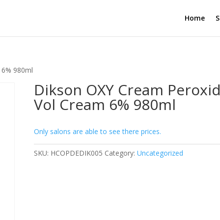
Home
S
m 6% 980ml
Dikson OXY Cream Peroxid
Vol Cream 6% 980ml
Only salons are able to see there prices.
SKU:
HCOPDEDIK005
Category:
Uncategorized