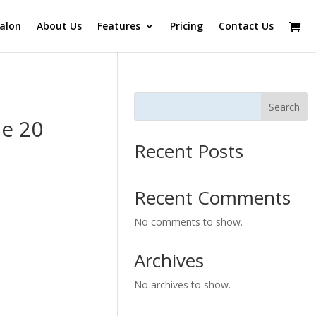
alon
About Us
Features
Pricing
Contact Us
Search
e 20
Recent Posts
Recent Comments
No comments to show.
Archives
No archives to show.