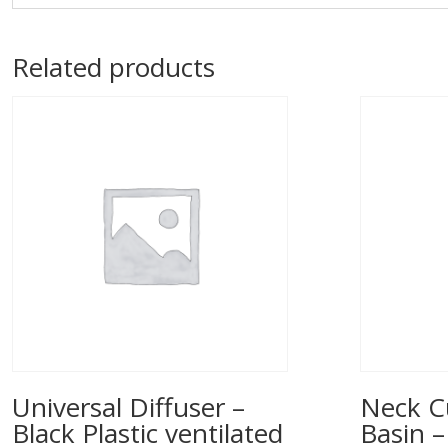
Related products
Universal Diffuser –
Neck C
Black Plastic ventilated
Basin –