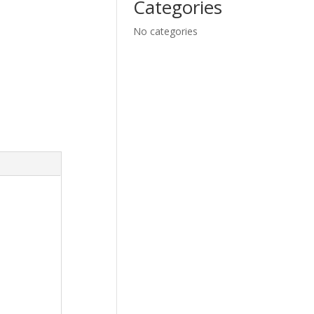
Categories
No categories