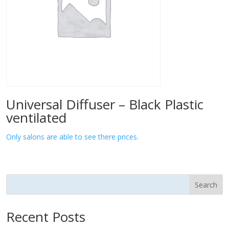
Universal Diffuser – Black Plastic
ventilated
Only salons are able to see there prices.
Search
Recent Posts