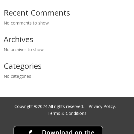
Recent Comments
No comments to show.
Archives
No archives to show.
Categories
No categories
Copyright ©2024 All rights reserved.
Privacy Policy.
Terms & Conditions