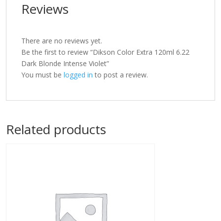
Reviews
There are no reviews yet.
Be the first to review “Dikson Color Extra 120ml 6.22
Dark Blonde Intense Violet”
You must be
logged in
to post a review.
Related products