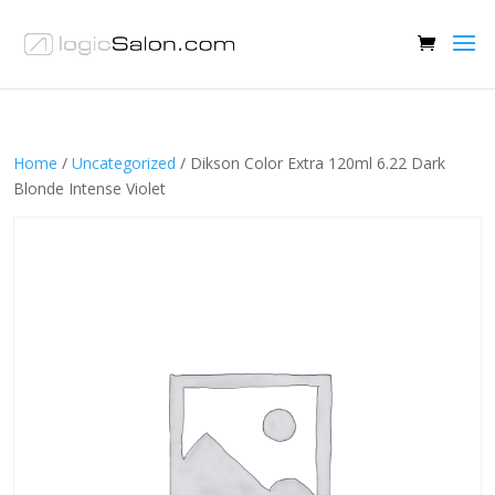
Home
/
Uncategorized
/ Dikson Color Extra 120ml 6.22 Dark
Blonde Intense Violet