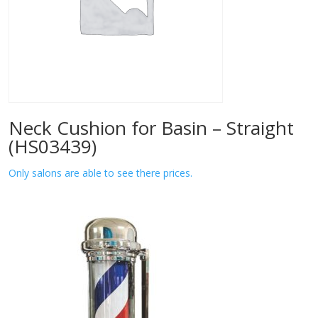
Neck Cushion for Basin – Straight
(HS03439)
Only salons are able to see there prices.