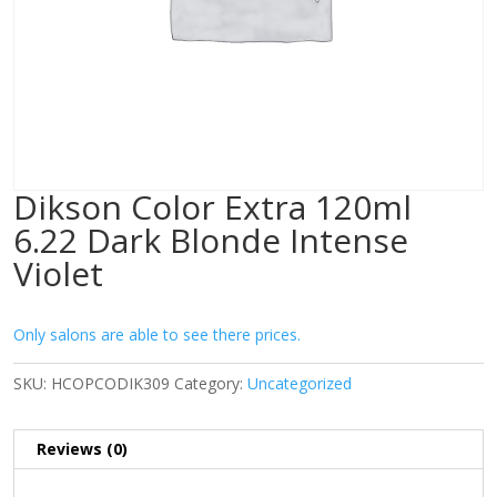
Dikson Color Extra 120ml
6.22 Dark Blonde Intense
Violet
Only salons are able to see there prices.
SKU:
HCOPCODIK309
Category:
Uncategorized
Reviews (0)