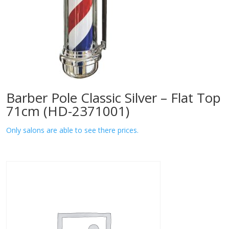
Barber Pole Classic Silver – Flat Top
71cm (HD-2371001)
Only salons are able to see there prices.