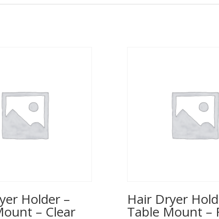
yer Holder –
Hair Dryer Hold
Mount – Clear
Table Mount – 