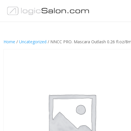
Home
/
Uncategorized
/ NNCC PRO. Mascara Outlash 0.26 fl.oz/8m