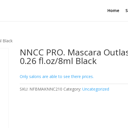
Home
S
l Black
NNCC PRO. Mascara Outla
0.26 fl.oz/8ml Black
Only salons are able to see there prices.
SKU:
NFBMAKNNC210
Category:
Uncategorized