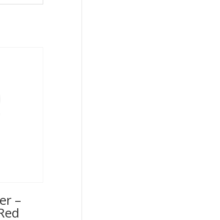
er –
Red