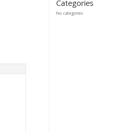
Categories
No categories