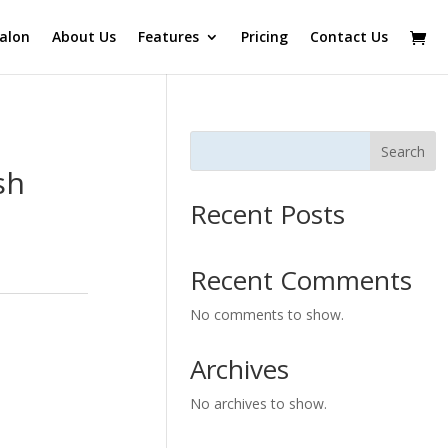
alon
About Us
Features
Pricing
Contact Us
Search
sh
Recent Posts
Recent Comments
No comments to show.
Archives
No archives to show.