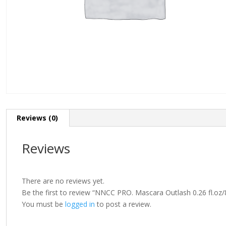
Reviews (0)
Reviews
There are no reviews yet.
Be the first to review “NNCC PRO. Mascara Outlash 0.26 fl.oz/
You must be
logged in
to post a review.