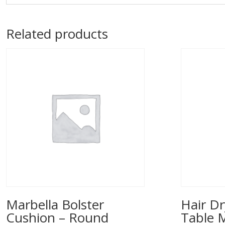
Related products
Marbella Bolster
Hair Dr
Cushion – Round
Table 