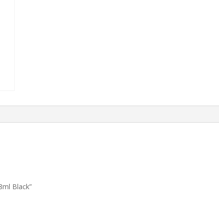
8ml Black”