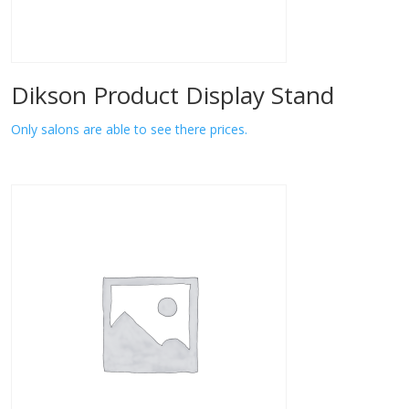
Dikson Product Display Stand
Only salons are able to see there prices.