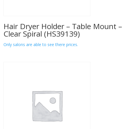
Hair Dryer Holder – Table Mount –
Clear Spiral (HS39139)
Only salons are able to see there prices.