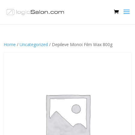
Home
/
Uncategorized
/ Depileve Monoi Film Wax 800g