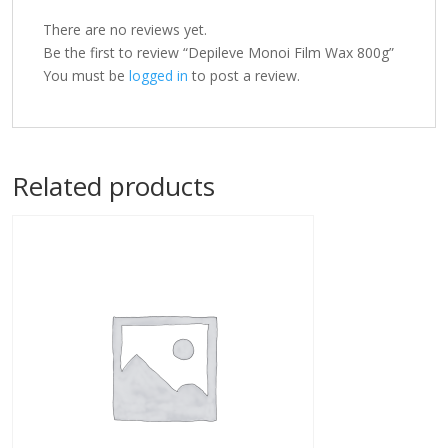
There are no reviews yet.
Be the first to review “Depileve Monoi Film Wax 800g”
You must be
logged in
to post a review.
Related products