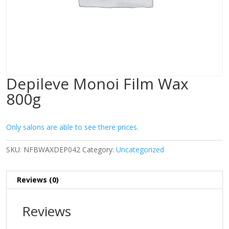
Depileve Monoi Film Wax
800g
Only salons are able to see there prices.
SKU:
NFBWAXDEP042
Category:
Uncategorized
Reviews (0)
Reviews