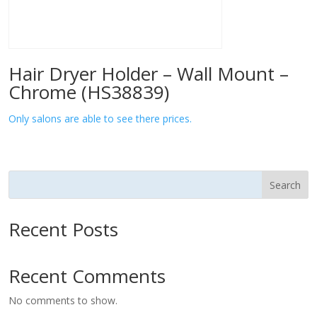
Hair Dryer Holder – Wall Mount –
Chrome (HS38839)
Only salons are able to see there prices.
Search
Recent Posts
Recent Comments
No comments to show.