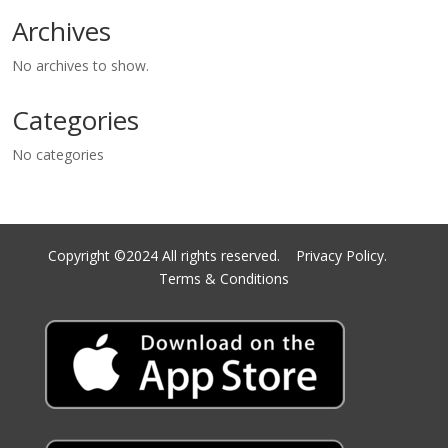
Archives
No archives to show.
Categories
No categories
Copyright ©2024 All rights reserved.
Privacy Policy.
Terms & Conditions