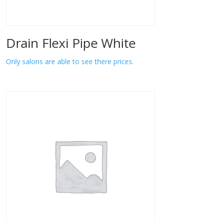
Drain Flexi Pipe White
Only salons are able to see there prices.