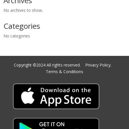
Archives
No archives to show.
Categories
No categories
Copyright ©2024 All rights reserved.
Privacy Policy.
Terms & Conditions