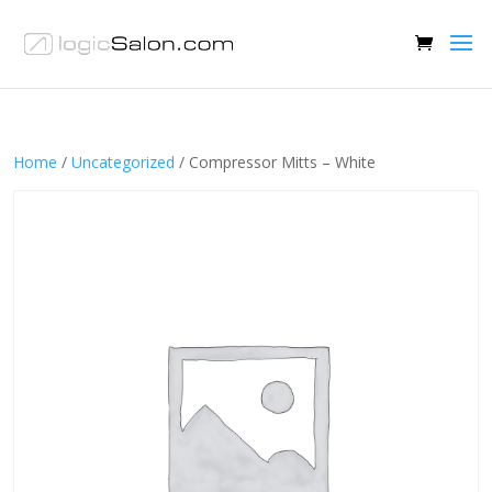
Home
/
Uncategorized
/ Compressor Mitts – White