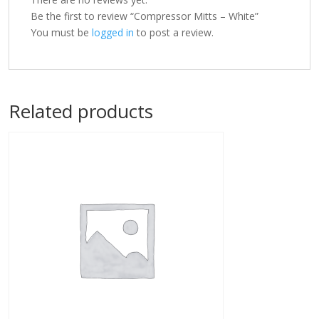
Be the first to review “Compressor Mitts – White”
You must be
logged in
to post a review.
Related products