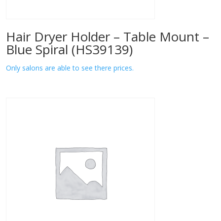
Hair Dryer Holder – Table Mount –
Blue Spiral (HS39139)
Only salons are able to see there prices.