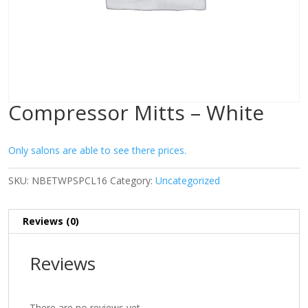
Compressor Mitts – White
Only salons are able to see there prices.
SKU:
NBETWPSPCL16
Category:
Uncategorized
Reviews (0)
Reviews
There are no reviews yet.