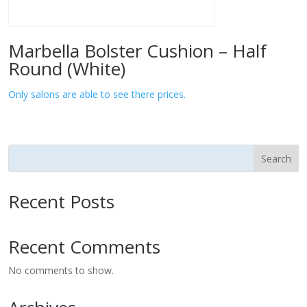
Marbella Bolster Cushion – Half
Round (White)
Only salons are able to see there prices.
Search
Recent Posts
Recent Comments
No comments to show.