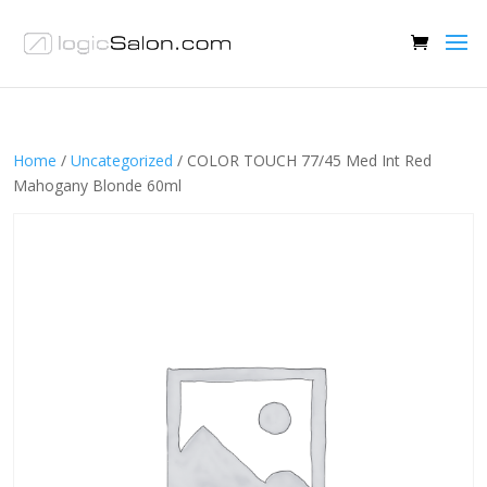
Home
/
Uncategorized
/ COLOR TOUCH 77/45 Med Int Red
Mahogany Blonde 60ml