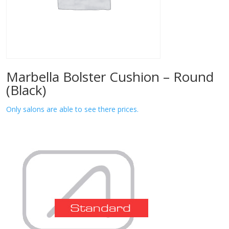
Marbella Bolster Cushion – Round
(Black)
Only salons are able to see there prices.