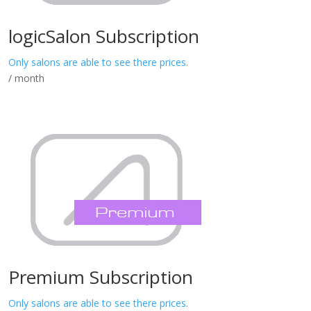
logicSalon Subscription
Only salons are able to see there prices.
/ month
Premium Subscription
Only salons are able to see there prices.