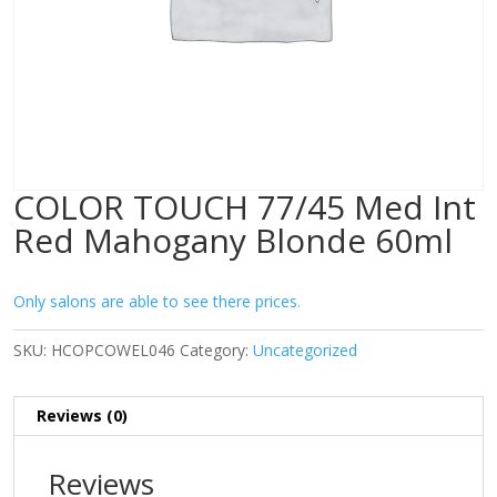
COLOR TOUCH 77/45 Med Int
Red Mahogany Blonde 60ml
Only salons are able to see there prices.
SKU:
HCOPCOWEL046
Category:
Uncategorized
Reviews (0)
Reviews