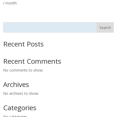
/ month
Search
Recent Posts
Recent Comments
No comments to show.
Archives
No archives to show.
Categories
No categories