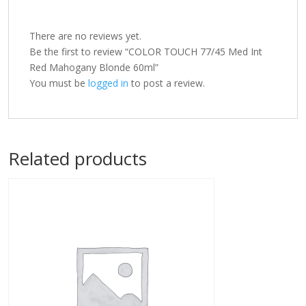
There are no reviews yet.
Be the first to review “COLOR TOUCH 77/45 Med Int
Red Mahogany Blonde 60ml”
You must be
logged in
to post a review.
Related products