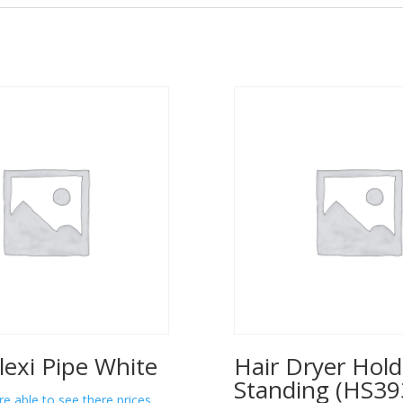
lexi Pipe White
Hair Dryer Hold
Standing (HS39
re able to see there prices.