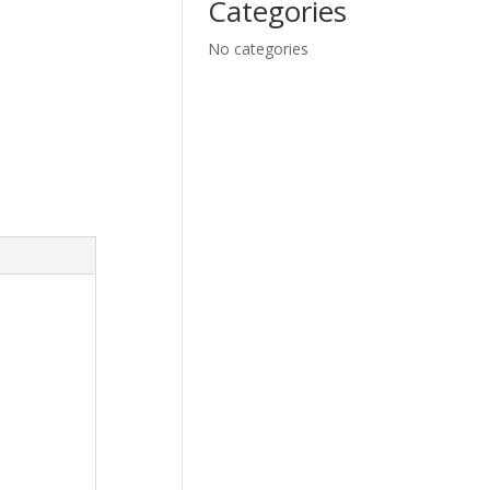
Categories
No categories