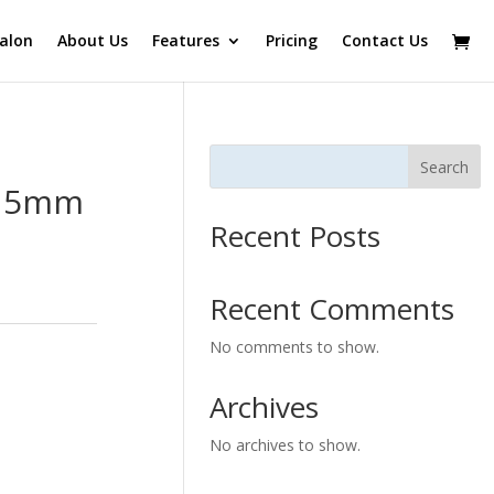
alon
About Us
Features
Pricing
Contact Us
Search
 15mm
Recent Posts
Recent Comments
No comments to show.
Archives
No archives to show.