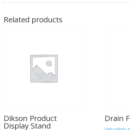
Related products
Dikson Product
Drain F
Display Stand
Only salons a