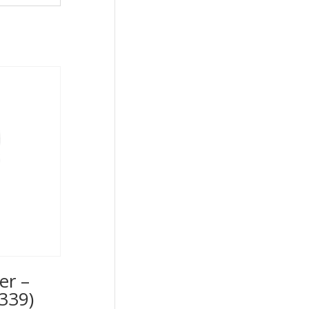
er –
339)