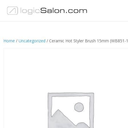
Home
/
Uncategorized
/ Ceramic Hot Styler Brush 15mm (WB851-1