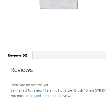
Reviews (0)
Reviews
There are no reviews yet.
Be the first to review “Ceramic Hot Styler Brush 15mm (WB85
You must be
logged in
to post a review.