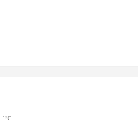
1-15)”