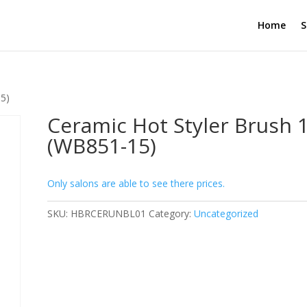
Home
S
5)
Ceramic Hot Styler Brush
(WB851-15)
Only salons are able to see there prices.
SKU:
HBRCERUNBL01
Category:
Uncategorized