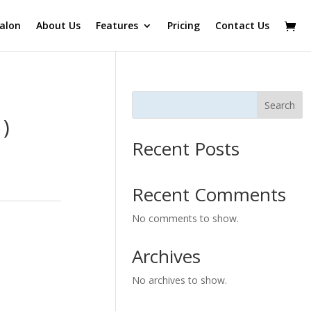
alon
About Us
Features
Pricing
Contact Us
Search
)
Recent Posts
Recent Comments
No comments to show.
Archives
No archives to show.