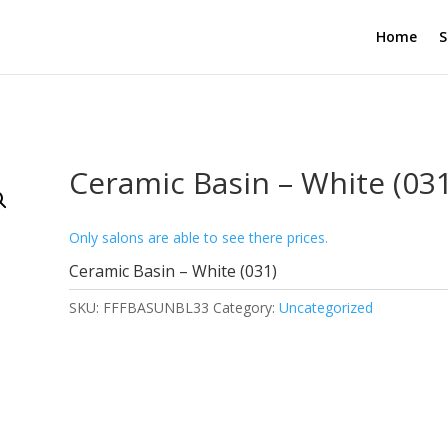
Home
S
Ceramic Basin – White (031
Only salons are able to see there prices.
Ceramic Basin – White (031)
SKU:
FFFBASUNBL33
Category:
Uncategorized