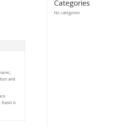
Categories
No categories
ramic,
ation and
ace
 Basin is