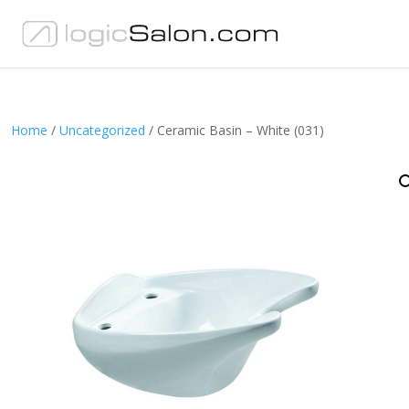
Home
/
Uncategorized
/ Ceramic Basin – White (031)