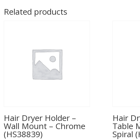
Related products
Hair Dryer Holder –
Hair Dr
Wall Mount – Chrome
Table 
(HS38839)
Spiral 