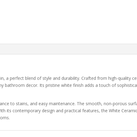
a perfect blend of style and durability. Crafted from high-quality ce
 bathroom decor. Its pristine white finish adds a touch of sophistic
istance to stains, and easy maintenance. The smooth, non-porous surf
ith its contemporary design and practical features, the White Ceramic
ooms.