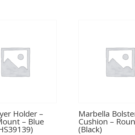
yer Holder –
Marbella Bolste
Mount – Blue
Cushion – Rou
(HS39139)
(Black)