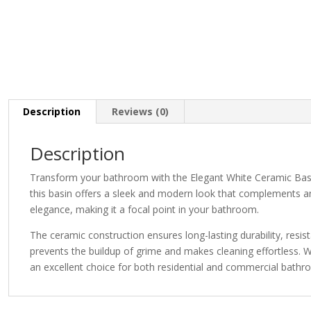
Description
Reviews (0)
Description
Transform your bathroom with the Elegant White Ceramic Basin, 
this basin offers a sleek and modern look that complements any
elegance, making it a focal point in your bathroom.
The ceramic construction ensures long-lasting durability, res
prevents the buildup of grime and makes cleaning effortless. W
an excellent choice for both residential and commercial bathr