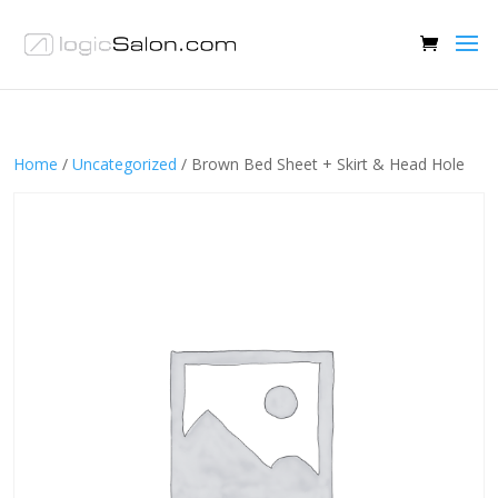
Home
/
Uncategorized
/ Brown Bed Sheet + Skirt & Head Hole