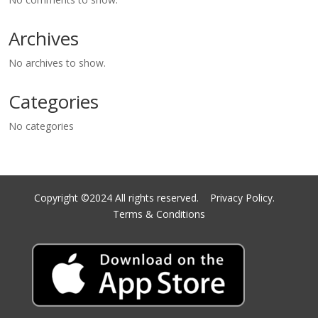
Archives
No archives to show.
Categories
No categories
Copyright ©2024 All rights reserved.
Privacy Policy.
Terms & Conditions