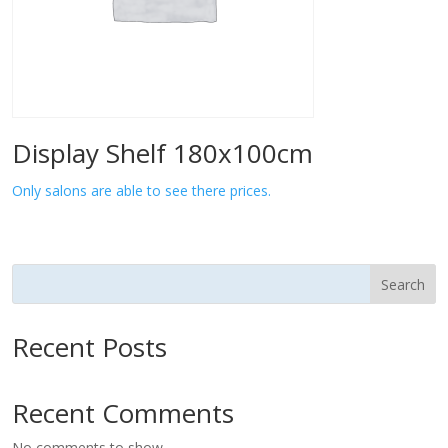
Display Shelf 180x100cm
Only salons are able to see there prices.
Search
Recent Posts
Recent Comments
No comments to show.