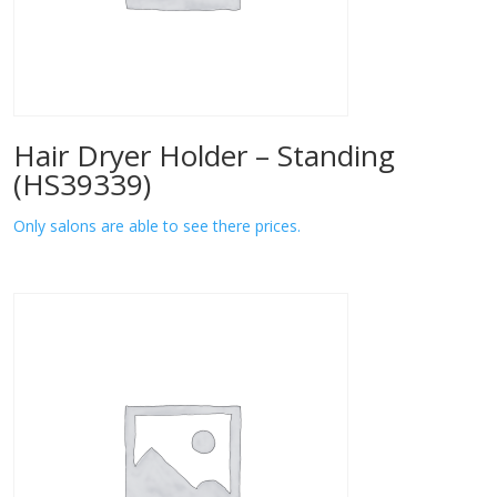
Hair Dryer Holder – Standing
(HS39339)
Only salons are able to see there prices.