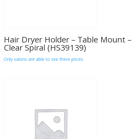
Hair Dryer Holder – Table Mount –
Clear Spiral (HS39139)
Only salons are able to see there prices.