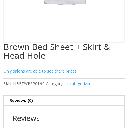
Brown Bed Sheet + Skirt &
Head Hole
Only salons are able to see there prices.
SKU:
NBETWPSPCL90
Category:
Uncategorized
Reviews (0)
Reviews