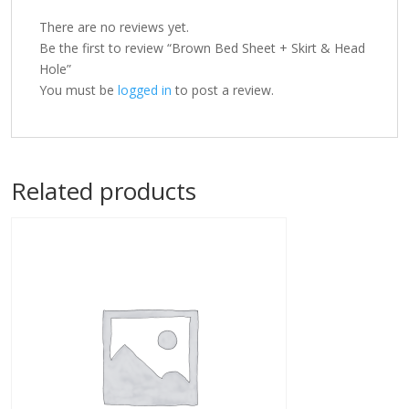
There are no reviews yet.
Be the first to review “Brown Bed Sheet + Skirt & Head
Hole”
You must be
logged in
to post a review.
Related products