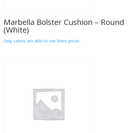
Marbella Bolster Cushion – Round
(White)
Only salons are able to see there prices.