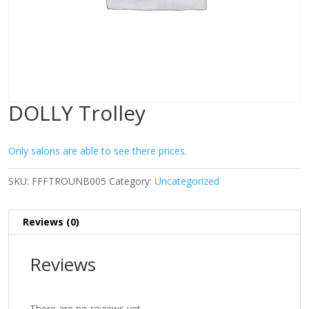
DOLLY Trolley
Only salons are able to see there prices.
SKU:
FFFTROUNB005
Category:
Uncategorized
Reviews (0)
Reviews
There are no reviews yet.