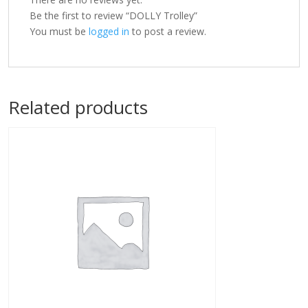
Be the first to review “DOLLY Trolley”
You must be
logged in
to post a review.
Related products