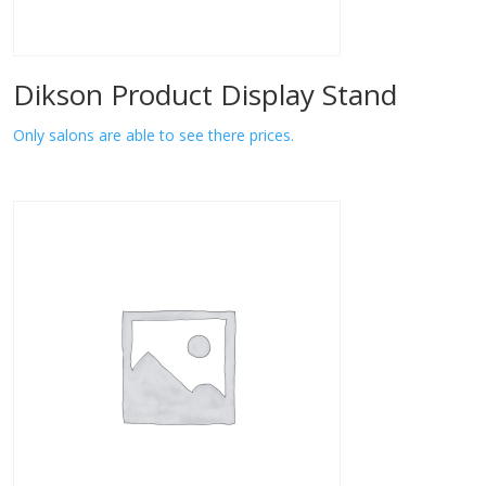
Dikson Product Display Stand
Only salons are able to see there prices.