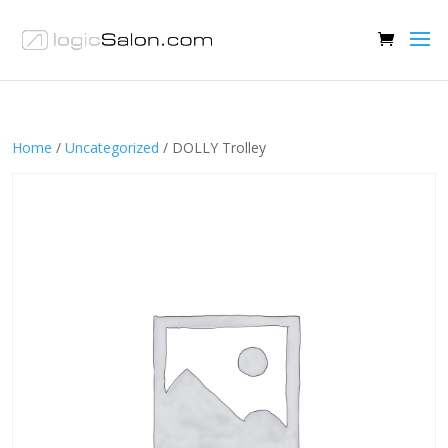
Home
/
Uncategorized
/ DOLLY Trolley