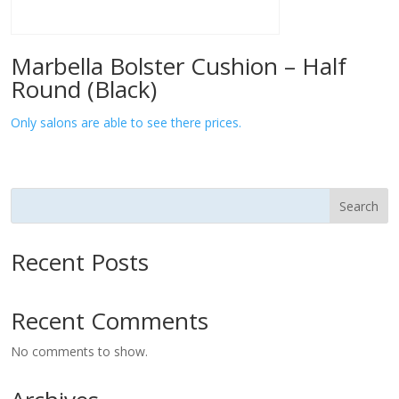
Marbella Bolster Cushion – Half
Round (Black)
Only salons are able to see there prices.
Search
Recent Posts
Recent Comments
No comments to show.