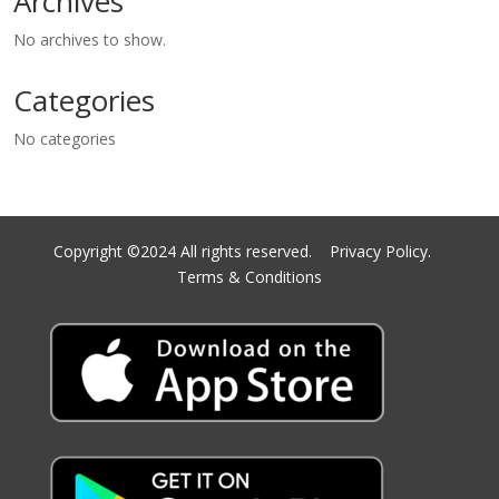
Archives
No archives to show.
Categories
No categories
Copyright ©2024 All rights reserved.
Privacy Policy.
Terms & Conditions