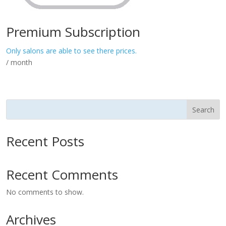
Premium Subscription
Only salons are able to see there prices.
/ month
Search
Recent Posts
Recent Comments
No comments to show.
Archives