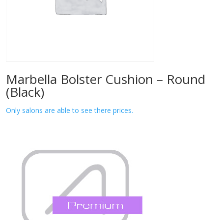
Marbella Bolster Cushion – Round
(Black)
Only salons are able to see there prices.