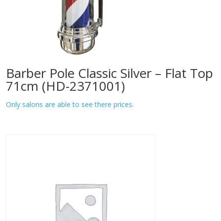
Barber Pole Classic Silver – Flat Top
71cm (HD-2371001)
Only salons are able to see there prices.