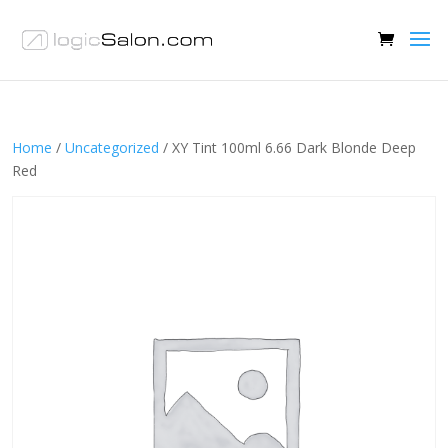
Home
/
Uncategorized
/ XY Tint 100ml 6.66 Dark Blonde Deep
Red