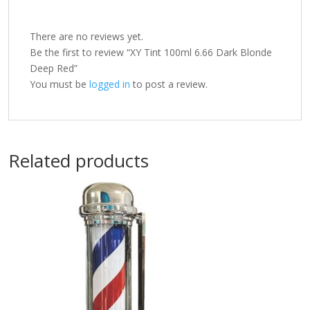
There are no reviews yet.
Be the first to review “XY Tint 100ml 6.66 Dark Blonde
Deep Red”
You must be
logged in
to post a review.
Related products