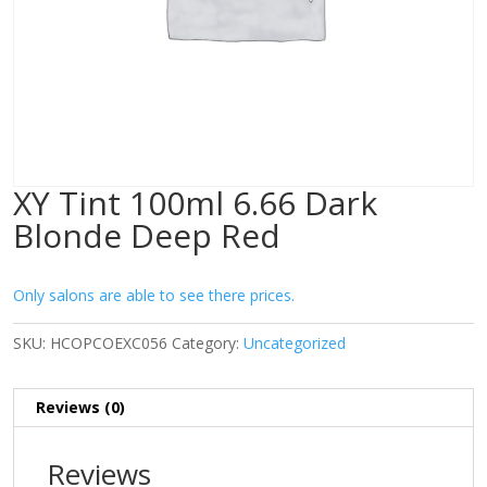
XY Tint 100ml 6.66 Dark
Blonde Deep Red
Only salons are able to see there prices.
SKU:
HCOPCOEXC056
Category:
Uncategorized
Reviews (0)
Reviews