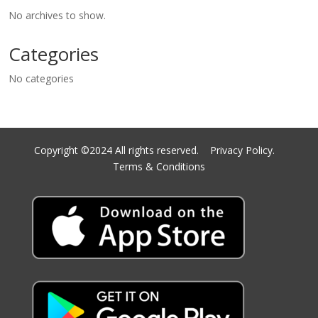
No archives to show.
Categories
No categories
Copyright ©2024 All rights reserved.
Privacy Policy.
Terms & Conditions