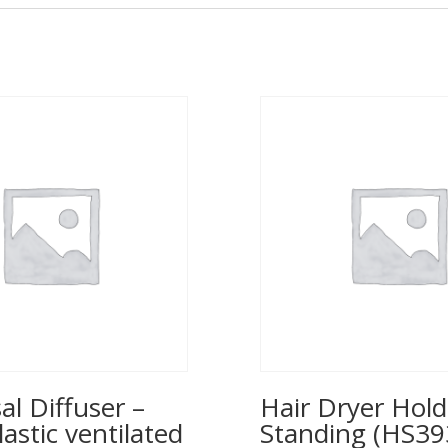
al Diffuser –
Hair Dryer Hold
lastic ventilated
Standing (HS39