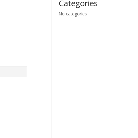
Categories
No categories