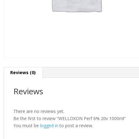
Reviews (0)
Reviews
There are no reviews yet.
Be the first to review “WELLOXON Perf 6% 20v 1000ml”
You must be
logged in
to post a review.