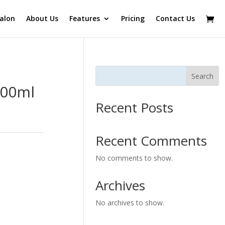
alon
About Us
Features
Pricing
Contact Us
Search
000ml
Recent Posts
Recent Comments
No comments to show.
Archives
No archives to show.