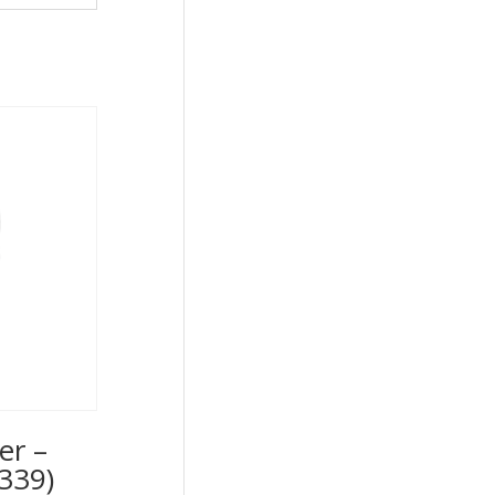
er –
339)