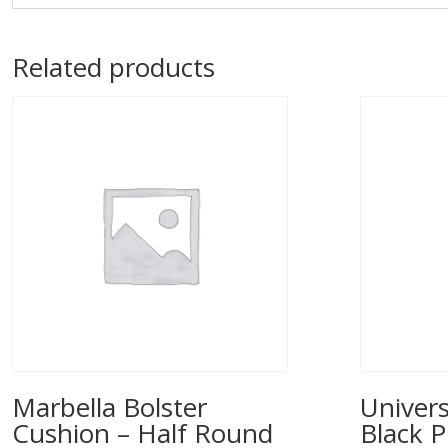
Related products
Marbella Bolster
Univers
Cushion – Half Round
Black P