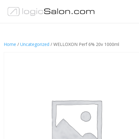
Home
/
Uncategorized
/ WELLOXON Perf 6% 20v 1000ml