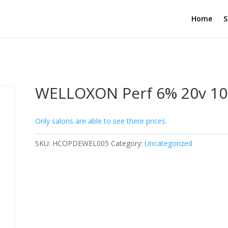
Home
S
WELLOXON Perf 6% 20v 1
Only salons are able to see there prices.
SKU:
HCOPDEWEL005
Category:
Uncategorized