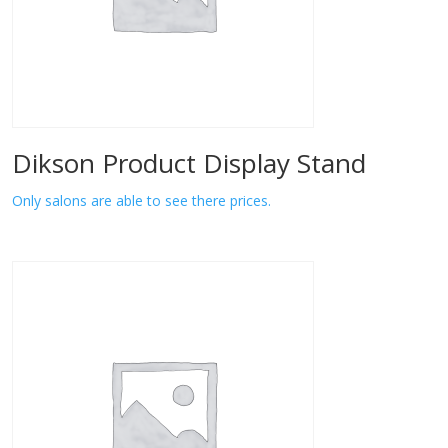
Dikson Product Display Stand
Only salons are able to see there prices.