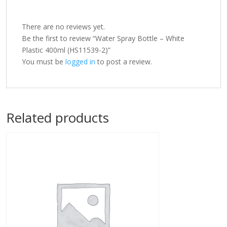
There are no reviews yet.
Be the first to review “Water Spray Bottle – White
Plastic 400ml (HS11539-2)”
You must be
logged in
to post a review.
Related products