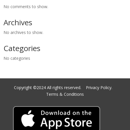
No comments to show.
Archives
No archives to show.
Categories
No categories
Copyright ©2024 All rights reserved.
Privacy Policy.
Terms & Conditions