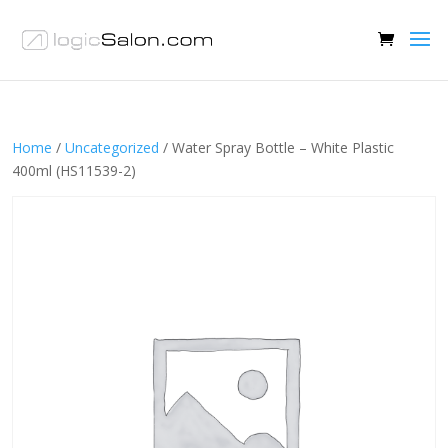
Home
/
Uncategorized
/ Water Spray Bottle – White Plastic
400ml (HS11539-2)