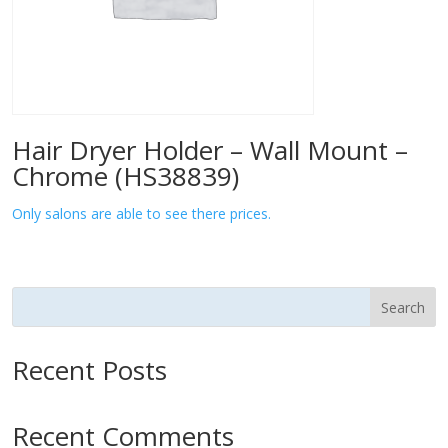
Hair Dryer Holder – Wall Mount –
Chrome (HS38839)
Only salons are able to see there prices.
Search
Recent Posts
Recent Comments