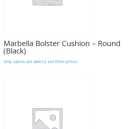
Marbella Bolster Cushion – Round
(Black)
Only salons are able to see there prices.