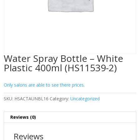
Water Spray Bottle – White
Plastic 400ml (HS11539-2)
Only salons are able to see there prices.
SKU:
HSACTAUNBL16
Category:
Uncategorized
Reviews (0)
Reviews