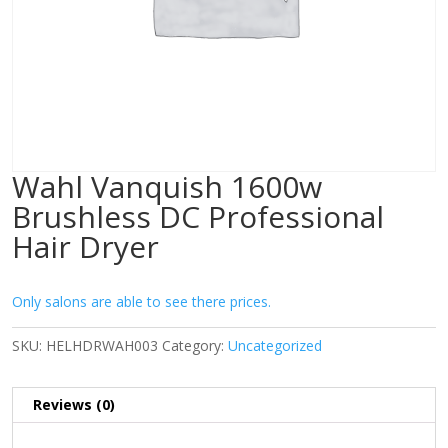
Wahl Vanquish 1600w
Brushless DC Professional
Hair Dryer
Only salons are able to see there prices.
SKU:
HELHDRWAH003
Category:
Uncategorized
Reviews (0)