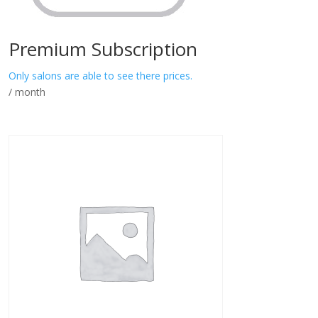
Premium Subscription
Only salons are able to see there prices.
/ month