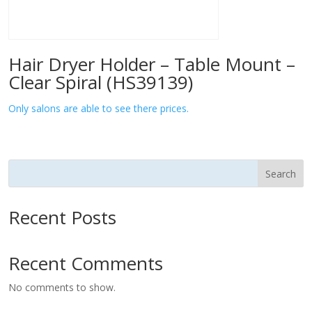
Hair Dryer Holder – Table Mount –
Clear Spiral (HS39139)
Only salons are able to see there prices.
Search
Recent Posts
Recent Comments
No comments to show.