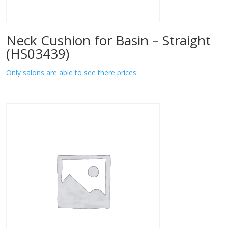
Neck Cushion for Basin – Straight
(HS03439)
Only salons are able to see there prices.