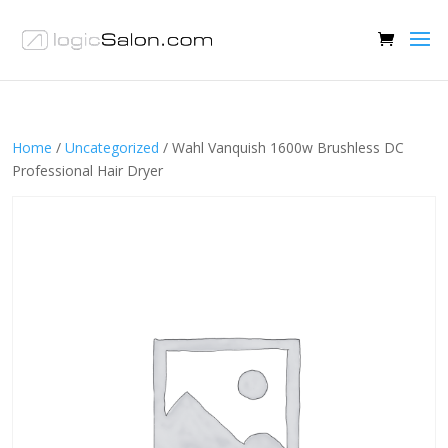
Home
/
Uncategorized
/ Wahl Vanquish 1600w Brushless DC
Professional Hair Dryer