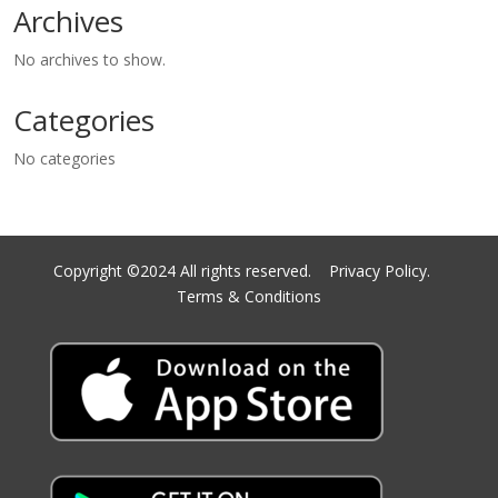
Archives
No archives to show.
Categories
No categories
Copyright ©2024 All rights reserved.
Privacy Policy.
Terms & Conditions