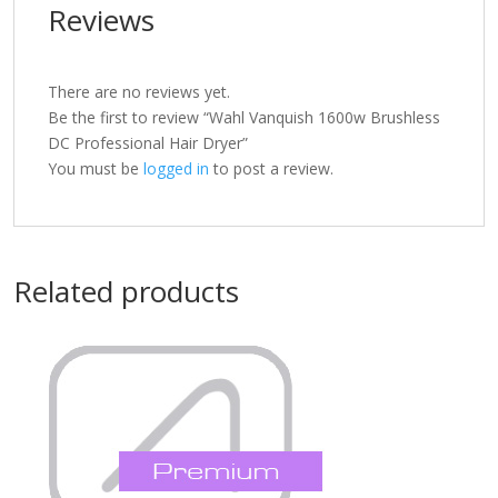
Reviews
There are no reviews yet.
Be the first to review “Wahl Vanquish 1600w Brushless
DC Professional Hair Dryer”
You must be
logged in
to post a review.
Related products