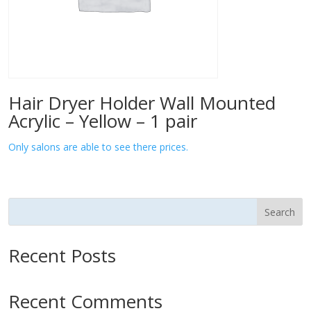
Hair Dryer Holder Wall Mounted
Acrylic – Yellow – 1 pair
Only salons are able to see there prices.
Search
Recent Posts
Recent Comments