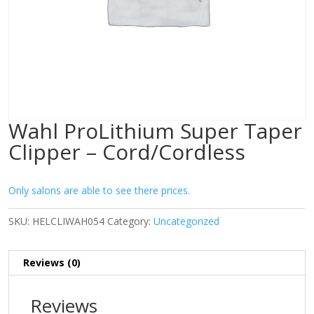
Wahl ProLithium Super Taper
Clipper – Cord/Cordless
Only salons are able to see there prices.
SKU:
HELCLIWAH054
Category:
Uncategorized
Reviews (0)
Reviews