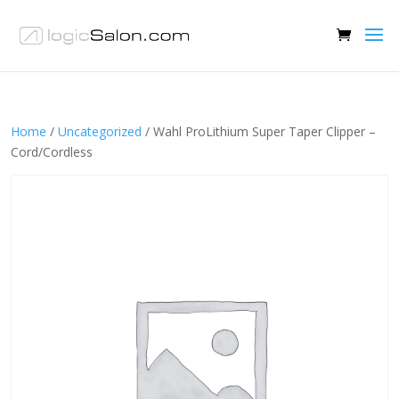
Home
/
Uncategorized
/ Wahl ProLithium Super Taper Clipper –
Cord/Cordless