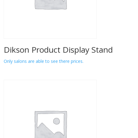
Dikson Product Display Stand
Only salons are able to see there prices.