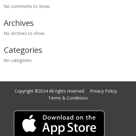
No comments to show.
Archives
No archives to show.
Categories
No categories
Copyright ©2024 All rights reserved.
Privacy Policy.
Terms & Conditions