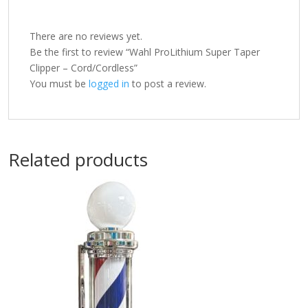
There are no reviews yet.
Be the first to review “Wahl ProLithium Super Taper
Clipper – Cord/Cordless”
You must be
logged in
to post a review.
Related products