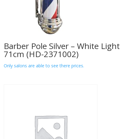
Barber Pole Silver – White Light
71cm (HD-2371002)
Only salons are able to see there prices.