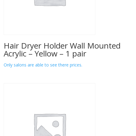
Hair Dryer Holder Wall Mounted
Acrylic – Yellow – 1 pair
Only salons are able to see there prices.