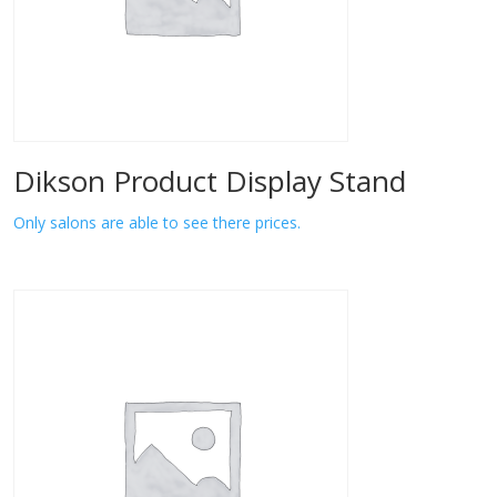
Dikson Product Display Stand
Only salons are able to see there prices.