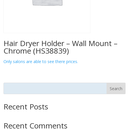
Hair Dryer Holder – Wall Mount –
Chrome (HS38839)
Only salons are able to see there prices.
Search
Recent Posts
Recent Comments