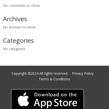
No comments to show.
Archives
No archives to show.
Categories
No categories
Copyright ©2024 All rights reserved.
Privacy Policy.
Terms & Conditions