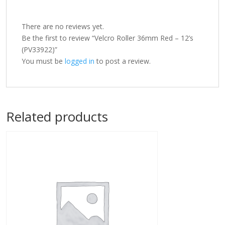
There are no reviews yet.
Be the first to review “Velcro Roller 36mm Red – 12’s
(PV33922)”
You must be
logged in
to post a review.
Related products