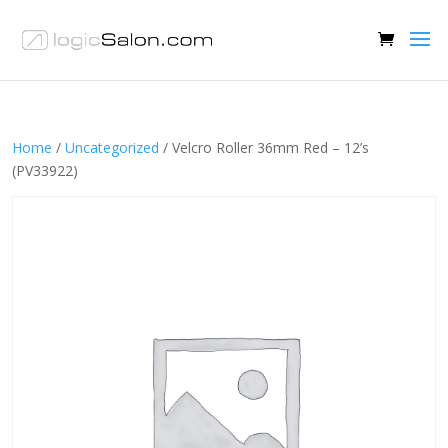
Home
/
Uncategorized
/ Velcro Roller 36mm Red – 12’s
(PV33922)