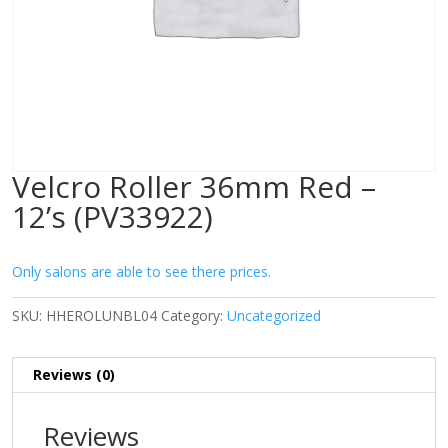
Velcro Roller 36mm Red –
12’s (PV33922)
Only salons are able to see there prices.
SKU:
HHEROLUNBL04
Category:
Uncategorized
Reviews (0)
Reviews