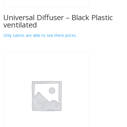
Universal Diffuser – Black Plastic
ventilated
Only salons are able to see there prices.