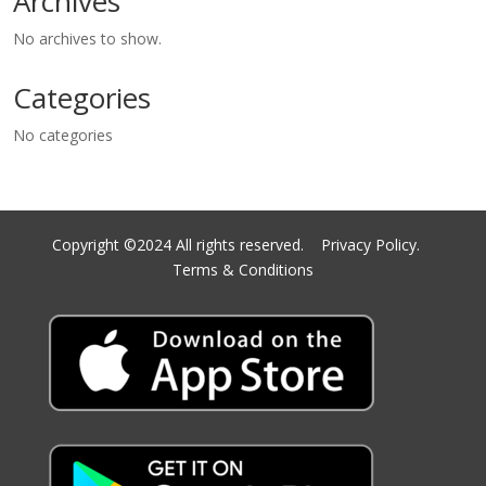
Archives
No archives to show.
Categories
No categories
Copyright ©2024 All rights reserved.
Privacy Policy.
Terms & Conditions