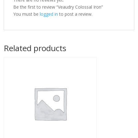
Be the first to review “Veaudry Colossal Iron”
You must be
logged in
to post a review.
Related products