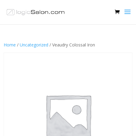
Home
/
Uncategorized
/ Veaudry Colossal Iron