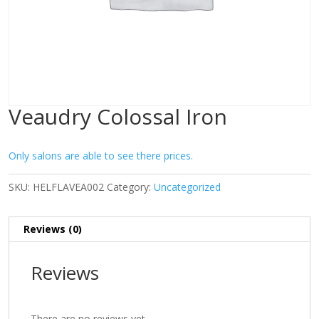
Veaudry Colossal Iron
Only salons are able to see there prices.
SKU:
HELFLAVEA002
Category:
Uncategorized
Reviews (0)
Reviews
There are no reviews yet.