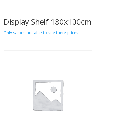
Display Shelf 180x100cm
Only salons are able to see there prices.