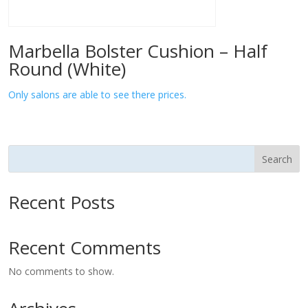
Marbella Bolster Cushion – Half
Round (White)
Only salons are able to see there prices.
Search
Recent Posts
Recent Comments
No comments to show.