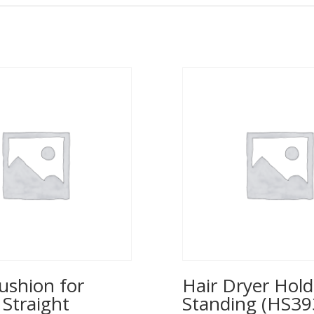
ushion for
Hair Dryer Hold
 Straight
Standing (HS39