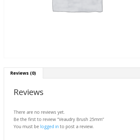
Reviews (0)
Reviews
There are no reviews yet.
Be the first to review “Veaudry Brush 25mm”
You must be
logged in
to post a review.