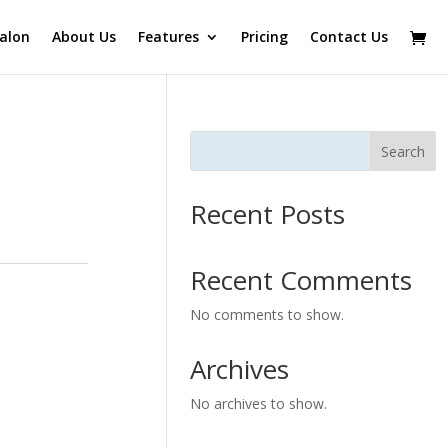
alon
About Us
Features
Pricing
Contact Us
Search
Recent Posts
Recent Comments
No comments to show.
Archives
No archives to show.