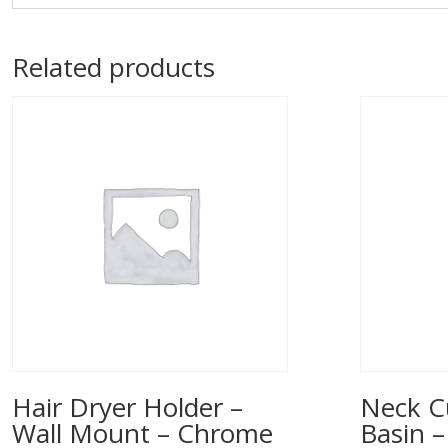
Related products
Hair Dryer Holder –
Neck C
Wall Mount – Chrome
Basin –