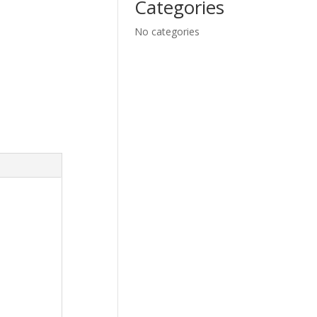
Categories
No categories