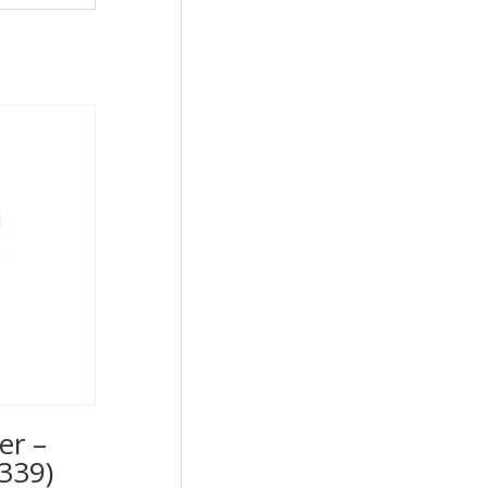
er –
339)