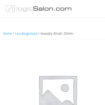
Home
/
Uncategorized
/ Veaudry Brush 25mm