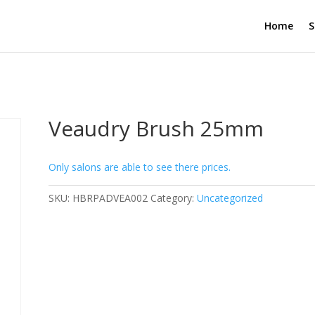
Home
S
Veaudry Brush 25mm
Only salons are able to see there prices.
SKU:
HBRPADVEA002
Category:
Uncategorized