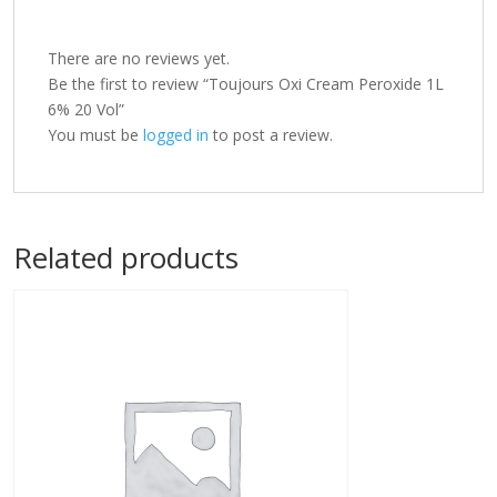
There are no reviews yet.
Be the first to review “Toujours Oxi Cream Peroxide 1L
6% 20 Vol”
You must be
logged in
to post a review.
Related products