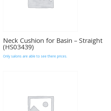
Neck Cushion for Basin – Straight
(HS03439)
Only salons are able to see there prices.