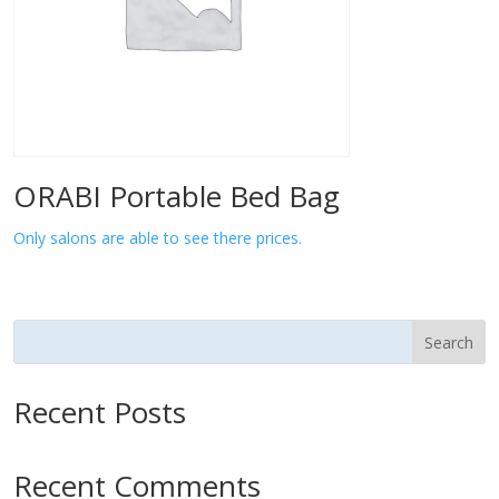
ORABI Portable Bed Bag
Only salons are able to see there prices.
Search
Recent Posts
Recent Comments