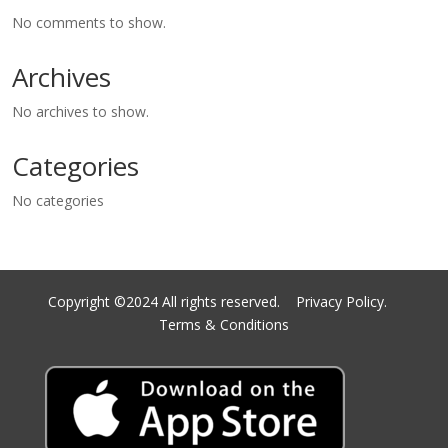
No comments to show.
Archives
No archives to show.
Categories
No categories
Copyright ©2024 All rights reserved.
Privacy Policy.
Terms & Conditions