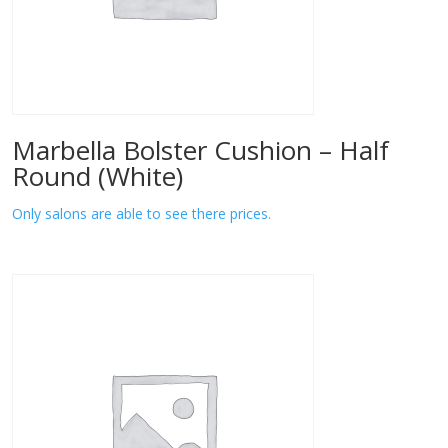
Marbella Bolster Cushion – Half
Round (White)
Only salons are able to see there prices.