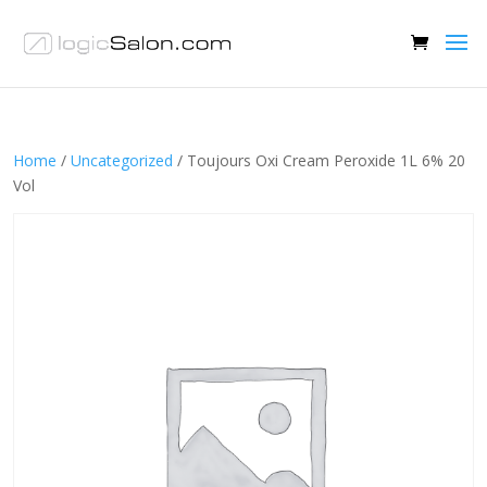
Home
/
Uncategorized
/ Toujours Oxi Cream Peroxide 1L 6% 20
Vol