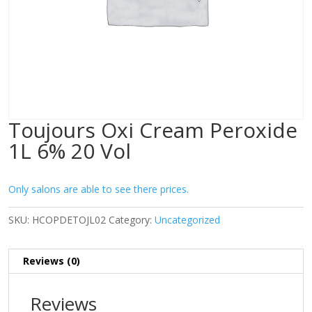
Toujours Oxi Cream Peroxide
1L 6% 20 Vol
Only salons are able to see there prices.
SKU:
HCOPDETOJL02
Category:
Uncategorized
Reviews (0)
Reviews