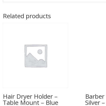
Related products
Hair Dryer Holder –
Barber 
Table Mount – Blue
Silver 