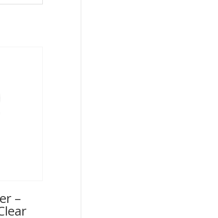
er –
Clear