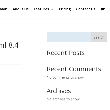
alon
About Us
Features
Pricing
Contact Us
Search
l 8.4
Recent Posts
Recent Comments
No comments to show.
Archives
No archives to show.