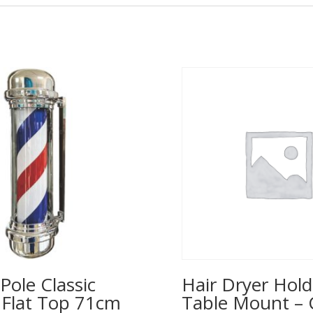
Pole Classic
Hair Dryer Hold
– Flat Top 71cm
Table Mount – 