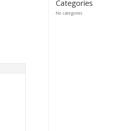
Categories
No categories