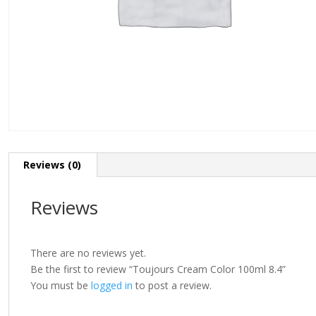
Reviews (0)
Reviews
There are no reviews yet.
Be the first to review “Toujours Cream Color 100ml 8.4”
You must be
logged in
to post a review.