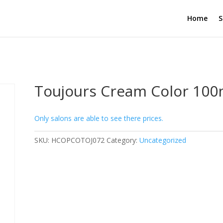
Home
S
Toujours Cream Color 100m
Only salons are able to see there prices.
SKU:
HCOPCOTOJ072
Category:
Uncategorized