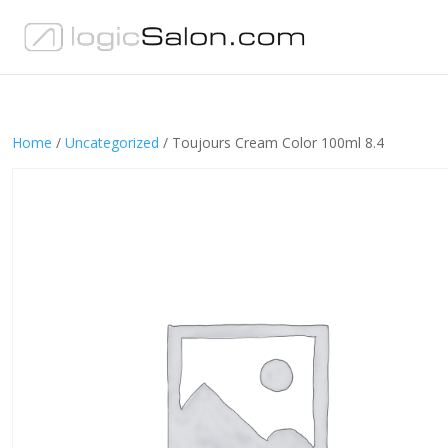
Home
/
Uncategorized
/ Toujours Cream Color 100ml 8.4