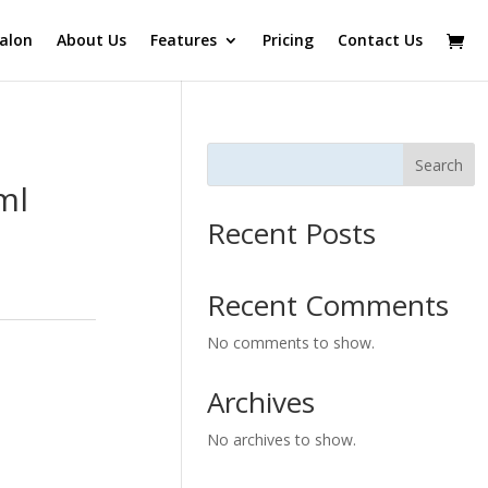
alon
About Us
Features
Pricing
Contact Us
Search
ml
Recent Posts
Recent Comments
No comments to show.
Archives
No archives to show.