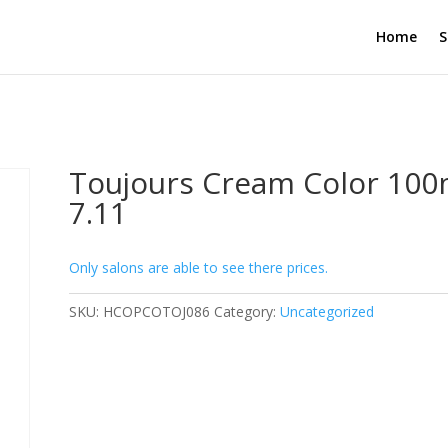
Home
S
Toujours Cream Color 100
7.11
Only salons are able to see there prices.
SKU:
HCOPCOTOJ086
Category:
Uncategorized