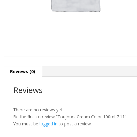
Reviews (0)
Reviews
There are no reviews yet.
Be the first to review “Toujours Cream Color 100ml 7.11”
You must be
logged in
to post a review.