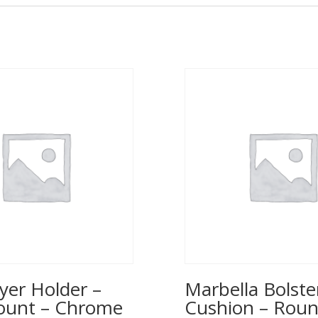
yer Holder –
Marbella Bolste
ount – Chrome
Cushion – Rou