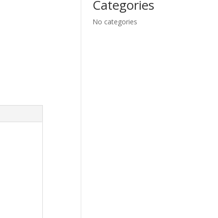
Categories
No categories