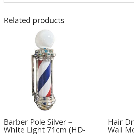
Related products
Barber Pole Silver –
Hair Dr
White Light 71cm (HD-
Wall M