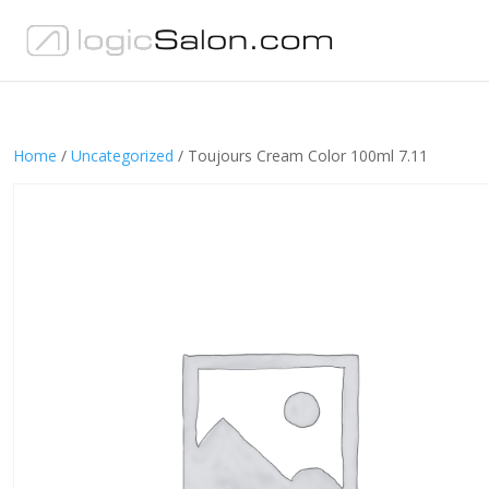
Home
/
Uncategorized
/ Toujours Cream Color 100ml 7.11