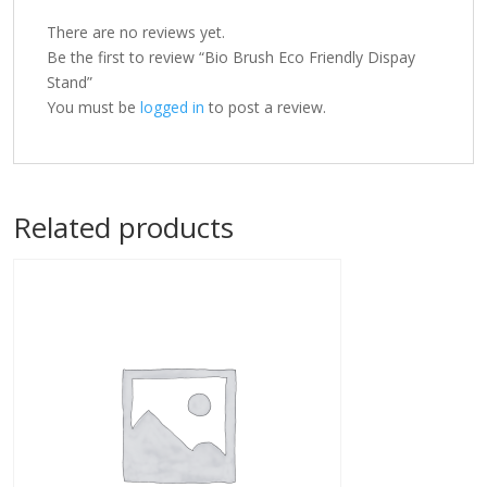
There are no reviews yet.
Be the first to review “Bio Brush Eco Friendly Dispay
Stand”
You must be
logged in
to post a review.
Related products