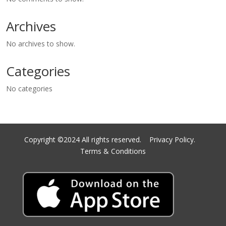
Archives
No archives to show.
Categories
No categories
Copyright ©2024 All rights reserved.
Privacy Policy.
Terms & Conditions