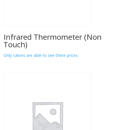
Infrared Thermometer (Non
Touch)
Only salons are able to see there prices.