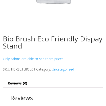
Bio Brush Eco Friendly Dispay
Stand
Only salons are able to see there prices.
SKU:
HBRSETBIOL01
Category:
Uncategorized
Reviews (0)
Reviews