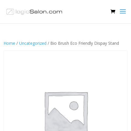
Home
/
Uncategorized
/ Bio Brush Eco Friendly Dispay Stand