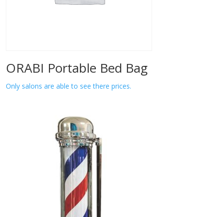
ORABI Portable Bed Bag
Only salons are able to see there prices.