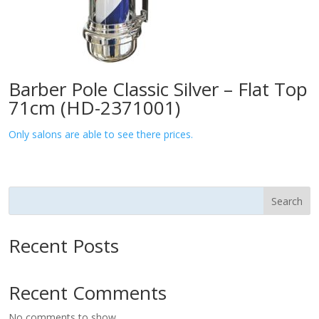
Barber Pole Classic Silver – Flat Top
71cm (HD-2371001)
Only salons are able to see there prices.
Search
Recent Posts
Recent Comments
No comments to show.