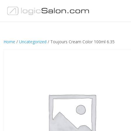
Home
/
Uncategorized
/ Toujours Cream Color 100ml 6.35