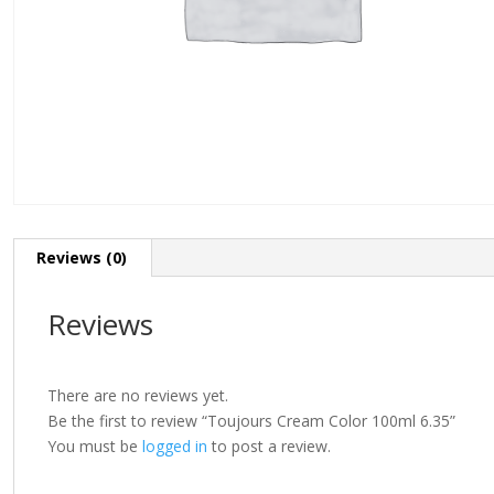
Reviews (0)
Reviews
There are no reviews yet.
Be the first to review “Toujours Cream Color 100ml 6.35”
You must be
logged in
to post a review.