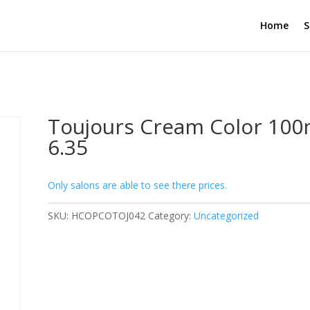
Home
S
Toujours Cream Color 100
6.35
Only salons are able to see there prices.
SKU:
HCOPCOTOJ042
Category:
Uncategorized