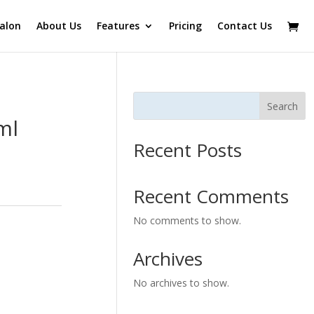
alon
About Us
Features
Pricing
Contact Us
Search
ml
Recent Posts
Recent Comments
No comments to show.
Archives
No archives to show.