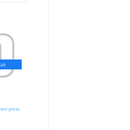
here prices.