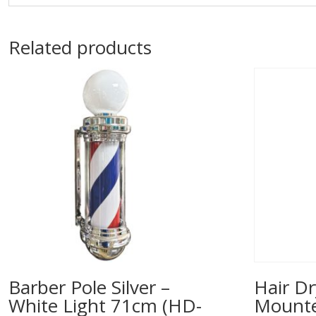
Related products
Barber Pole Silver –
Hair Dr
White Light 71cm (HD-
Mounted