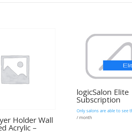
logicSalon Elite
Subscription
Only salons are able to see t
/ month
yer Holder Wall
 Acrylic –