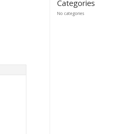
Categories
No categories