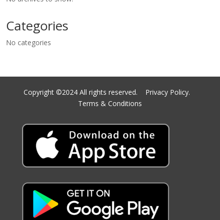
Categories
No categories
Copyright ©2024 All rights reserved.
Privacy Policy.
Terms & Conditions