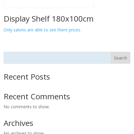
Display Shelf 180x100cm
Only salons are able to see there prices.
Search
Recent Posts
Recent Comments
No comments to show.
Archives
No archives to show.