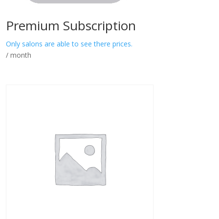
Premium Subscription
Only salons are able to see there prices.
/ month