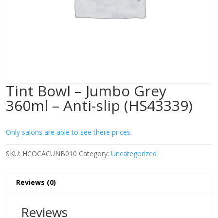
Tint Bowl – Jumbo Grey
360ml – Anti-slip (HS43339)
Only salons are able to see there prices.
SKU:
HCOCACUNB010
Category:
Uncategorized
Reviews (0)
Reviews