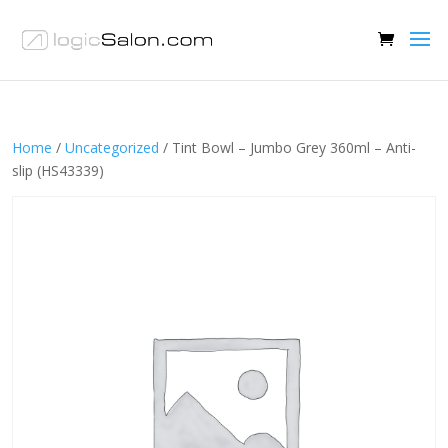
Home
/
Uncategorized
/ Tint Bowl – Jumbo Grey 360ml – Anti-
slip (HS43339)