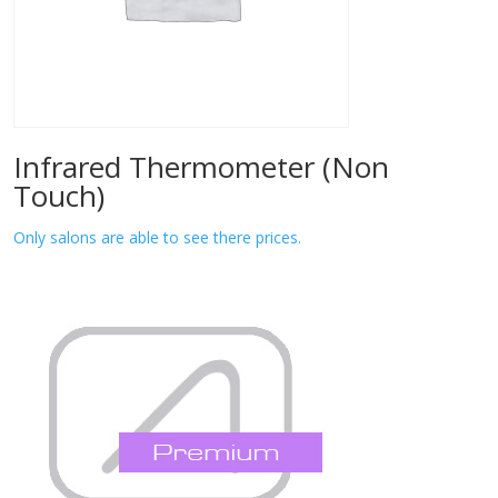
Infrared Thermometer (Non
Touch)
Only salons are able to see there prices.