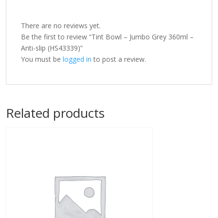
There are no reviews yet.
Be the first to review “Tint Bowl – Jumbo Grey 360ml –
Anti-slip (HS43339)”
You must be
logged in
to post a review.
Related products