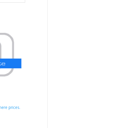
here prices.