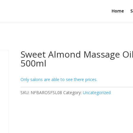
Home
S
Sweet Almond Massage Oi
500ml
Only salons are able to see there prices.
SKU:
NFBAROSFSL08
Category:
Uncategorized