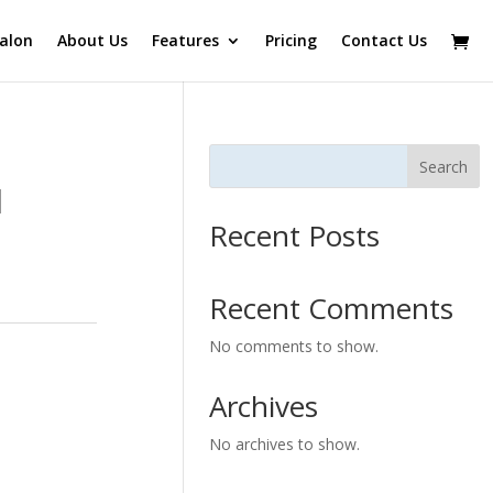
alon
About Us
Features
Pricing
Contact Us
Search
l
Recent Posts
Recent Comments
No comments to show.
Archives
No archives to show.