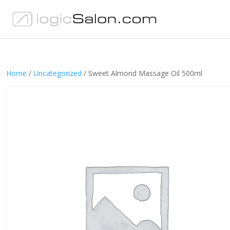
Home
/
Uncategorized
/ Sweet Almond Massage Oil 500ml