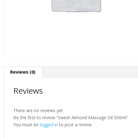
Reviews (0)
Reviews
There are no reviews yet.
Be the first to review “Sweet Almond Massage Oil 500ml”
You must be
logged in
to post a review.