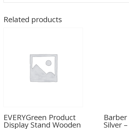
Related products
EVERYGreen Product
Barber 
Display Stand Wooden
Silver 