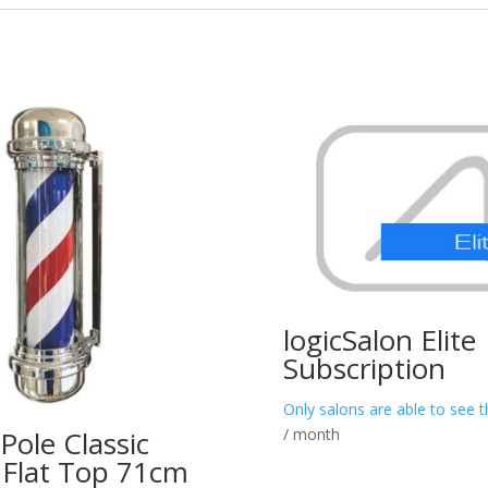
logicSalon Elite
Subscription
Only salons are able to see t
/ month
Pole Classic
– Flat Top 71cm