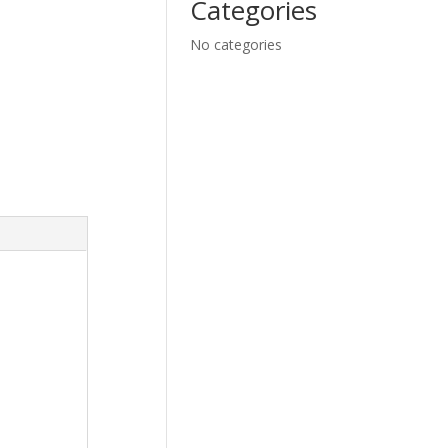
Categories
No categories