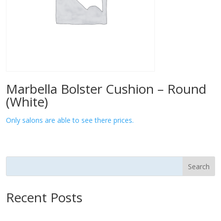
Marbella Bolster Cushion – Round
(White)
Only salons are able to see there prices.
Search
Recent Posts