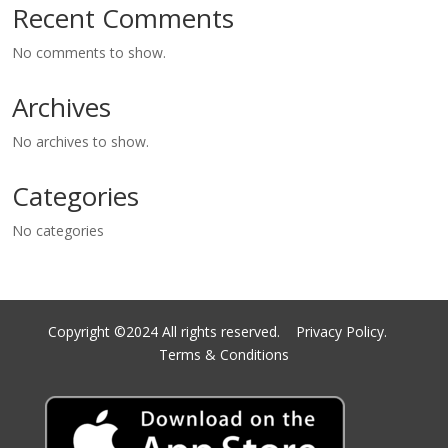
Recent Comments
No comments to show.
Archives
No archives to show.
Categories
No categories
Copyright ©2024 All rights reserved.
Privacy Policy.
Terms & Conditions