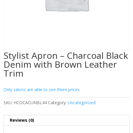
Stylist Apron – Charcoal Black
Denim with Brown Leather
Trim
Only salons are able to see there prices.
SKU:
HCOCACUNBL44
Category:
Uncategorized
Reviews (0)