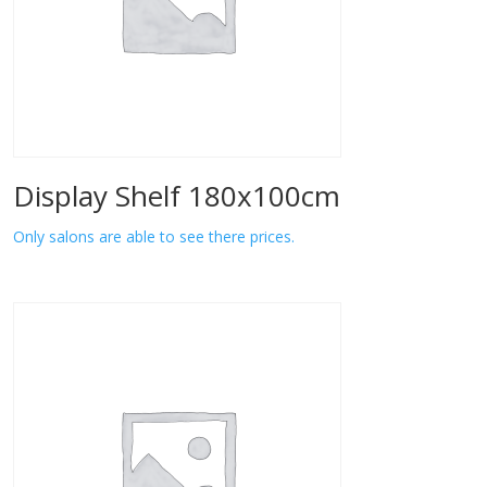
Display Shelf 180x100cm
Only salons are able to see there prices.