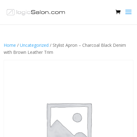
Home
/
Uncategorized
/ Stylist Apron – Charcoal Black Denim
with Brown Leather Trim