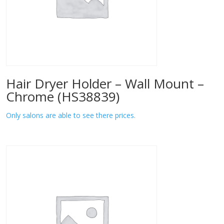
Hair Dryer Holder – Wall Mount –
Chrome (HS38839)
Only salons are able to see there prices.