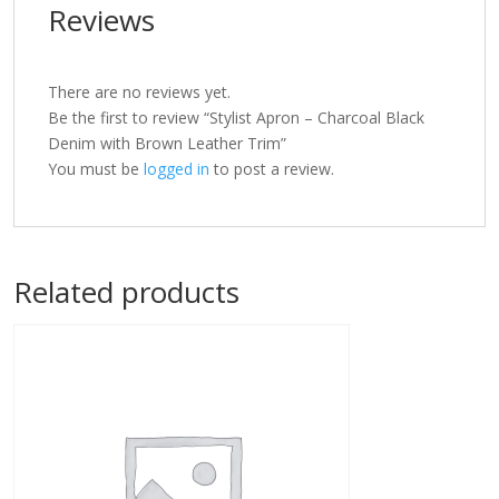
Reviews
There are no reviews yet.
Be the first to review “Stylist Apron – Charcoal Black
Denim with Brown Leather Trim”
You must be
logged in
to post a review.
Related products